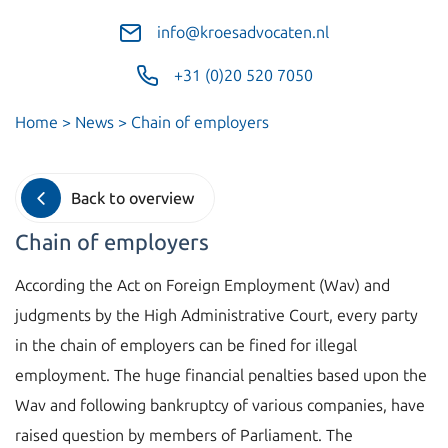
info@kroesadvocaten.nl
+31 (0)20 520 7050
Home
>
News
>
Chain of employers
Back to overview
Chain of employers
According the Act on Foreign Employment (Wav) and
judgments by the High Administrative Court, every party
in the chain of employers can be fined for illegal
employment. The huge financial penalties based upon the
Wav and following bankruptcy of various companies, have
raised question by members of Parliament. The