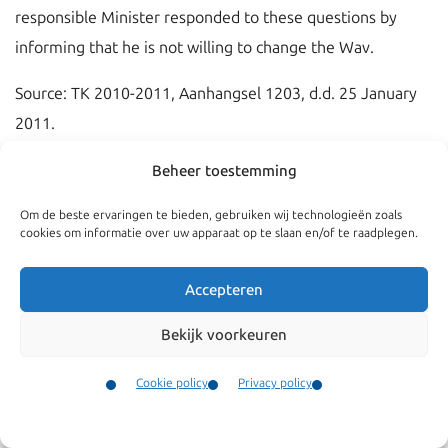
responsible Minister responded to these questions by
informing that he is not willing to change the Wav.
Source: TK 2010-2011, Aanhangsel 1203, d.d. 25 January
2011.
Beheer toestemming
Om de beste ervaringen te bieden, gebruiken wij technologieën zoals
cookies om informatie over uw apparaat op te slaan en/of te raadplegen.
Accepteren
Bekijk voorkeuren
Cookie policy
Privacy policy
Contact
Menu
Navigate
General