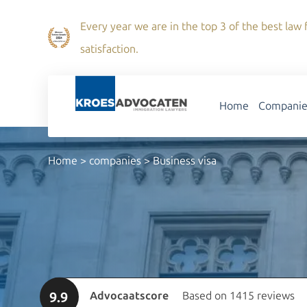
Every year we are in the top 3 of the best law f
satisfaction.
Home
Companie
Home
>
companies
>
Business visa
9.9
Advocaatscore
Based on 1415 reviews