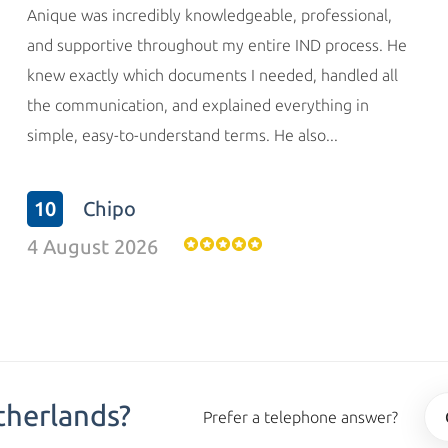
Anique was incredibly knowledgeable, professional,
and supportive throughout my entire IND process. He
knew exactly which documents I needed, handled all
the communication, and explained everything in
simple, easy-to-understand terms. He also...
10
Chipo
4 August 2026
therlands?
Prefer a telephone answer?