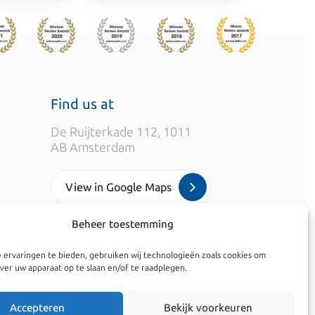
Find us at
De Ruijterkade 112, 1011
AB Amsterdam
View in Google Maps
Beheer toestemming
info@kroesadvocaten.nl
 ervaringen te bieden, gebruiken wij technologieën zoals cookies om
+31 (0)20 520 7050
ver uw apparaat op te slaan en/of te raadplegen.
Accepteren
Bekijk voorkeuren