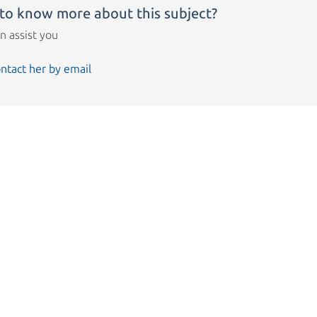
to know more about this subject?
n assist you
ntact her by email