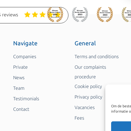
 reviews
Navigate
General
Companies
Terms and conditions
Private
Our complaints
procedure
News
Cookie policy
Team
Privacy policy
Testimonials
Om de beste
Vacancies
Contact
informatie o
Fees