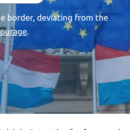
e border, deviating from the
courage
.