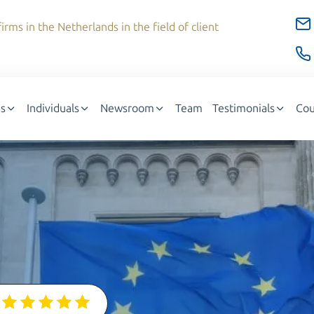
irms in the Netherlands in the field of client
s
Individuals
Newsroom
Team
Testimonials
Cou