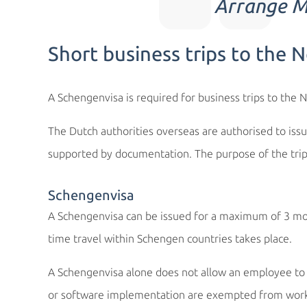
Arrange Mu
Short business trips to the 
A Schengenvisa is required for business trips to the 
The Dutch authorities overseas are authorised to issu
supported by documentation. The purpose of the tri
Schengenvisa
A Schengenvisa can be issued for a maximum of 3 mont
time travel within Schengen countries takes place.
A Schengenvisa alone does not allow an employee to w
or software implementation are exempted from work p