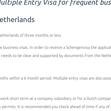
ltiple Entry Visa for frequent bus
Netherlands
Netherlands of three months or less.
e business visas. In order to receive a Schengenvisa the applic
p needs to be clear and supported by documents from the Nethe
hs within a 6 month period. Multiple entry visas are also poss
ork short term at a company subsidiary or for a Dutch company
ermits. It is recommended you check ahead of time if any of y