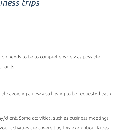
iness trips
ation needs to be as comprehensively as possible
rlands.
ible avoiding a new visa having to be requested each
/client. Some activities, such as business meetings
our activities are covered by this exemption. Kroes