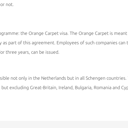
or not.
rogramme: the Orange Carpet visa. The Orange Carpet is meant 
as part of this agreement. Employees of such companies can ta
for three years, can be issued.
sible not only in the Netherlands but in all Schengen countries
but excluding Great-Britain, Ireland, Bulgaria, Romania and Cy