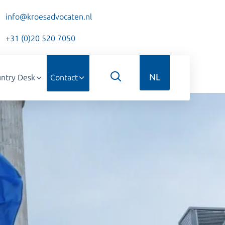
info@kroesadvocaten.nl
+31 (0)20 520 7050
NL
ntry Desk
Contact