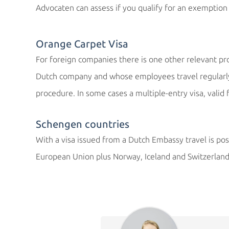
Advocaten can assess if you qualify for an exemption 
Orange Carpet Visa
For foreign companies there is one other relevant p
Dutch company and whose employees travel regularly 
procedure. In some cases a multiple-entry visa, valid 
Schengen countries
With a visa issued from a Dutch Embassy travel is pos
European Union plus Norway, Iceland and Switzerland 