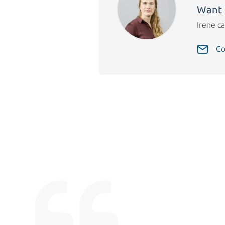
Want 
Irene ca
Co