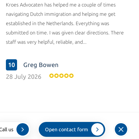
Kroes Advocaten has helped me a couple of times
navigating Dutch immigration and helping me get
established in the Netherlands. Everything was
submitted on time. I was given clear directions. There
staff was very helpful, reliable, and...
10
Greg Bowen
28 July 2026
Call us
Open contact form