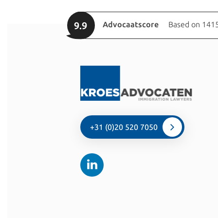
9.9
Advocaatscore
Based on 1415
+31 (0)20 520 7050