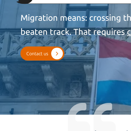
Migration means: crossing th
beaten track. That requires
Contact us