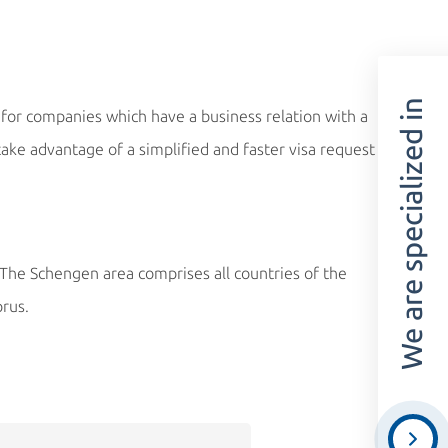
We are specialized in
for companies which have a business relation with a
ke advantage of a simplified and faster visa request
. The Schengen area comprises all countries of the
prus.