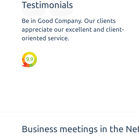
Testimonials
Be in Good Company. Our clients
appreciate our excellent and client-
oriented service.
9.9
Business meetings in the Ne