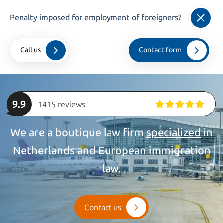
info@kroesadvocaten.nl
Penalty imposed for employment of foreigners?
+31 (0)20 520 7050
Call us
Contact form
Home
>
companies
>
Employer Liability
9.9
1415 reviews
We are a boutique law firm
specialized
in
Netherlands and European immigration
law.
Contact us