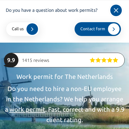
info@kroesadvocaten.nl
Do you have a question about work permits?
+31 (0)20 520 7050
Call us
Contact form
Home
>
companies
>
Work permit
9.9
1415 reviews
Work permit for The Netherlands
Do you need to hire a non‑EU employee
in the Netherlands? We help you arrange
a
work permit
. Fast, correct and with a 9.9
client rating.