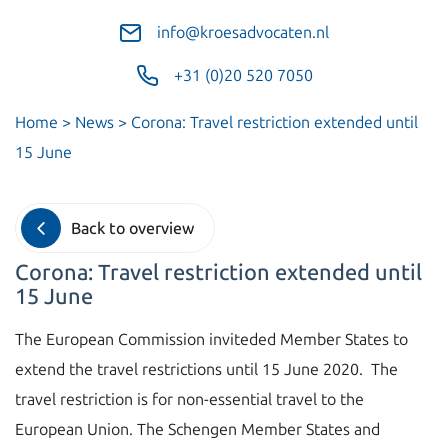
info@kroesadvocaten.nl
+31 (0)20 520 7050
Home
>
News
>
Corona: Travel restriction extended until
15 June
Back to overview
Corona: Travel restriction extended until
15 June
The European Commission inviteded Member States to
extend the travel restrictions until 15 June 2020. The
travel restriction is for non-essential travel to the
European Union. The Schengen Member States and