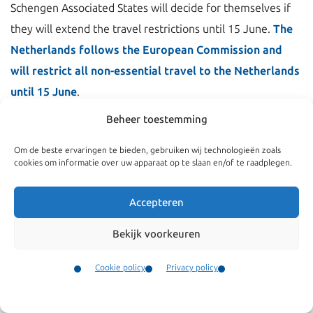
Schengen Associated States will decide for themselves if
they will extend the travel restrictions until 15 June.
The
Netherlands follows the European Commission and
will restrict all non-essential travel to the Netherlands
until 15 June
.
Beheer toestemming
Essential travellers are doctors, nurses, healthcare
workers, researchers and experts helping to cope with the
Om de beste ervaringen te bieden, gebruiken wij technologieën zoals
cookies om informatie over uw apparaat op te slaan en/of te raadplegen.
coronavirus, as well as persons carrying goods, frontier
workers and seasonal agricultural workers. They are
Accepteren
allowed to enter.
Read also our previous news flash on
non-essential travel and travel restrictions
.
Bekijk voorkeuren
The travel restriction also does not apply to EU citizens
Cookie policy
Privacy policy
and their family members, citizens of non-EU Schengen
Contact
Menu
countries and their family members, and non-EU nationals