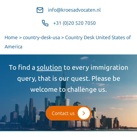
info@kroesadvocaten.nl
+31 (0)20 520 7050
Home
>
country-desk-usa
>
Country Desk United States of
America
To find a
solution
to every immigration
query, that is our quest. Please be
welcome to challenge us.
Contact us