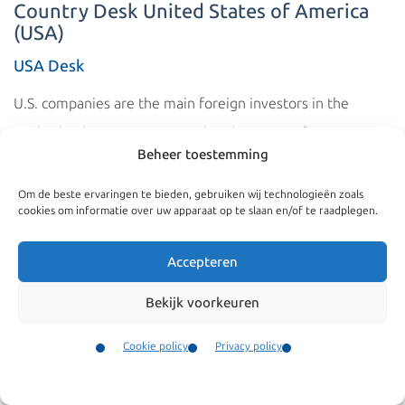
Country Desk United States of America
(USA)
USA Desk
U.S. companies are the main foreign investors in the
Netherlands. Many European headquarters of U.S.
Beheer toestemming
companies are also located in the Netherlands. These
companies often transfer their employees from the
Om de beste ervaringen te bieden, gebruiken wij technologieën zoals
cookies om informatie over uw apparaat op te slaan en/of te raadplegen.
United States to staff their offices in the Netherlands. The
fact that this involves large numbers is confirmed by the
Accepteren
fact that Americans are among the top three nationalities
Bekijk voorkeuren
to whom the Dutch Immigration Service (IND) issues a
work and residence permit.
Cookie policy
Privacy policy
Contact
The Netherlands and the United States also have a Dutch
Menu