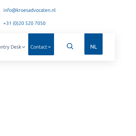
info@kroesadvocaten.nl
+31 (0)20 520 7050
NL
ntry Desk
Contact