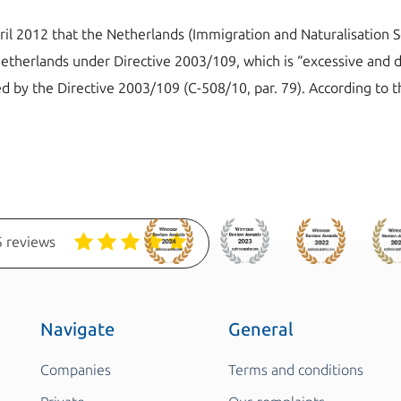
il 2012 that the Netherlands (Immigration and Naturalisation S
Netherlands under Directive 2003/109, which is “excessive and di
ed by the Directive 2003/109 (C-508/10, par. 79). According to th
 reviews
Navigate
General
Companies
Terms and conditions