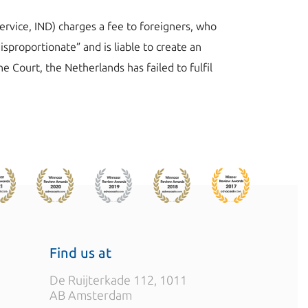
ervice, IND) charges a fee to foreigners, who
sproportionate” and is liable to create an
e Court, the Netherlands has failed to fulfil
Find us at
De Ruijterkade 112, 1011
AB Amsterdam