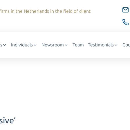
irms in the Netherlands in the field of client
s
Individuals
Newsroom
Team
Testimonials
Cou
sive’