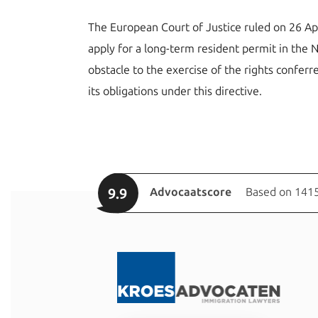
The European Court of Justice ruled on 26 Apr
apply for a long-term resident permit in the 
obstacle to the exercise of the rights conferr
its obligations under this directive.
9.9
Advocaatscore
Based on 1415