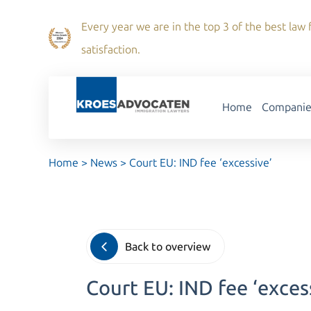
Every year we are in the top 3 of the best law f
satisfaction.
Home
Companie
Home
>
News
>
Court EU: IND fee ‘excessive’
Back to overview
Court EU: IND fee ‘exces