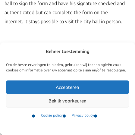
hall to sign the form and have his signature checked and
authenticated but can complete the form on the
internet. It stays possible to visit the city hall in person.
Beheer toestemming
Om de beste ervaringen te bieden, gebruiken wij technologieën zoals
cookies om informatie over uw apparaat op te slaan en/of te raadplegen.
Accepteren
Bekijk voorkeuren
Navigate
General
Cookie policy
Privacy policy
Companies
Terms and conditions
Contact
Menu
Private
Our complaints