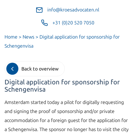
info@kroesadvocaten.nl
+31 (0)20 520 7050
Home
>
News
>
Digital application for sponsorship for
Schengenvisa
Back to overview
Digital application for sponsorship for
Schengenvisa
Amsterdam started today a pilot for digitally requesting
and signing the proof of sponsorship and/or private
accommodation for a foreign guest for the application for
a Schengenvisa. The sponsor no longer has to visit the city