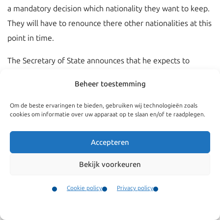
a mandatory decision which nationality they want to keep.
They will have to renounce there other nationalities at this
point in time.
The Secretary of State announces that he expects to
propose a draft Bill the first quarter of the year 2019.
Beheer toestemming
Om de beste ervaringen te bieden, gebruiken wij technologieën zoals
cookies om informatie over uw apparaat op te slaan en/of te raadplegen.
Accepteren
Bekijk voorkeuren
Cookie policy
Privacy policy
Contact
Menu
Navigate
General