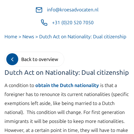
info@kroesadvocaten.nl
+31 (0)20 520 7050
Home
>
News
>
Dutch Act on Nationality: Dual citizenship
Back to overview
Dutch Act on Nationality: Dual citizenship
A condition to
obtain the Dutch nationality
is that a
foreigner has to renounce its current nationalities (specific
exemptions left aside, like being married to a Dutch
national). This condition will change. For first generation
immigrants it will be possible to keep more nationalities.
However, at a certain point in time, they will have to make