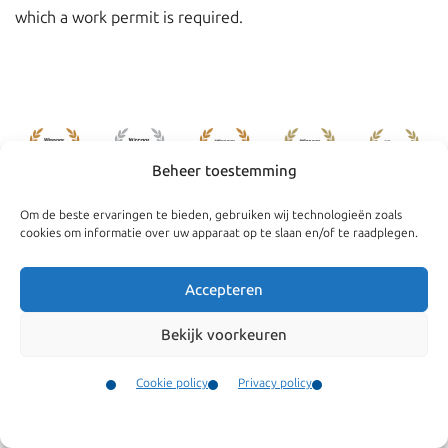
which a work permit is required.
Beheer toestemming
Om de beste ervaringen te bieden, gebruiken wij technologieën zoals
cookies om informatie over uw apparaat op te slaan en/of te raadplegen.
Accepteren
Navigate
General
Bekijk voorkeuren
Companies
Terms and conditions
Private
Our complaints
Cookie policy
Privacy policy
procedure
Contact
News
Menu