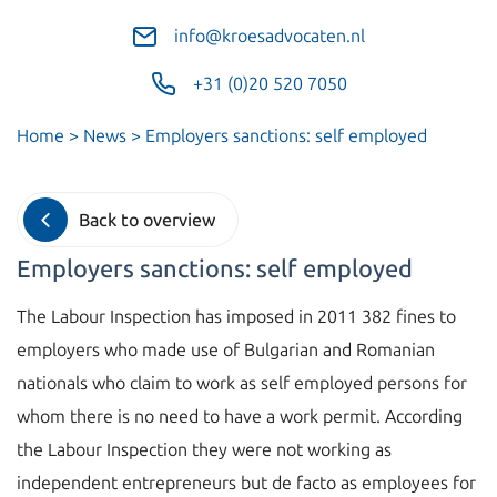
info@kroesadvocaten.nl
+31 (0)20 520 7050
Home
>
News
>
Employers sanctions: self employed
Back to overview
Employers sanctions: self employed
The Labour Inspection has imposed in 2011 382 fines to
employers who made use of Bulgarian and Romanian
nationals who claim to work as self employed persons for
whom there is no need to have a work permit. According
the Labour Inspection they were not working as
independent entrepreneurs but de facto as employees for