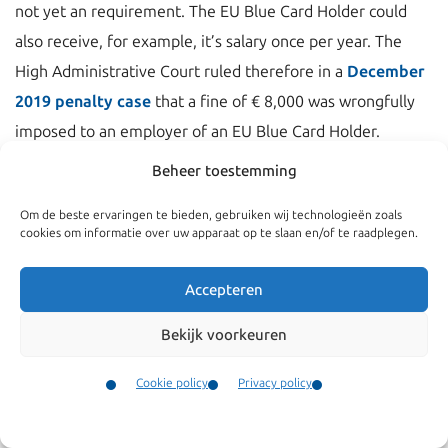
not yet an requirement. The EU Blue Card Holder could
also receive, for example, it’s salary once per year. The
High Administrative Court ruled therefore in a
December
2019 penalty case
that a fine of € 8,000 was wrongfully
imposed to an employer of an EU Blue Card Holder.
Beheer toestemming
Per 1 September 2020 the
regulation will change
and
also for EU Blue Card holders, is required:
Om de beste ervaringen te bieden, gebruiken wij technologieën zoals
cookies om informatie over uw apparaat op te slaan en/of te raadplegen.
The salary must be paid to the EU Blue Card holder in
the month that work is performed.
Accepteren
The salary must be made by bank transfer.
Bekijk voorkeuren
Into a bank account that is in the name of the EU Blue
Card holder.
Cookie policy
Privacy policy
Contact
Menu