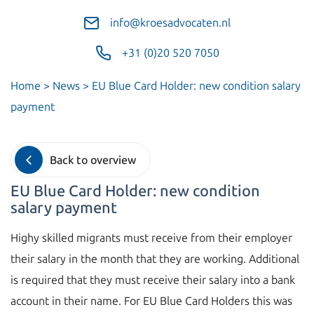
info@kroesadvocaten.nl
+31 (0)20 520 7050
Home
>
News
>
EU Blue Card Holder: new condition salary
payment
Back to overview
EU Blue Card Holder: new condition
salary payment
Highy skilled migrants must receive from their employer
their salary in the month that they are working. Additional
is required that they must receive their salary into a bank
account in their name. For EU Blue Card Holders this was