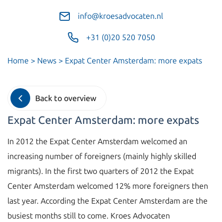
info@kroesadvocaten.nl
+31 (0)20 520 7050
Home
>
News
>
Expat Center Amsterdam: more expats
Back to overview
Expat Center Amsterdam: more expats
In 2012 the Expat Center Amsterdam welcomed an
increasing number of foreigners (mainly highly skilled
migrants). In the first two quarters of 2012 the Expat
Center Amsterdam welcomed 12% more foreigners then
last year. According the Expat Center Amsterdam are the
busiest months still to come. Kroes Advocaten