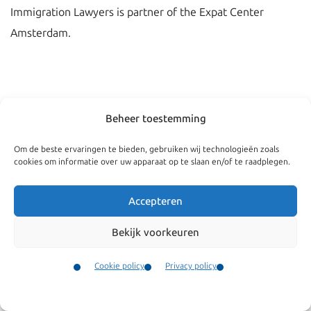
Immigration Lawyers is partner of the Expat Center
Amsterdam.
Beheer toestemming
Om de beste ervaringen te bieden, gebruiken wij technologieën zoals
cookies om informatie over uw apparaat op te slaan en/of te raadplegen.
Accepteren
Bekijk voorkeuren
Navigate
General
Companies
Terms and conditions
Cookie policy
Privacy policy
Private
Our complaints
Contact
Menu
procedure