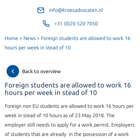
info@kroesadvocaten.nl
+31 (0)20 520 7050
Home
>
News
>
Foreign students are allowed to work 16
hours per week in stead of 10
Back to overview
Foreign students are allowed to work 16
hours per week in stead of 10
Foreign non EU students are allowed to work 16 hours per
week in stead of 10 hours as of 23 May 2018. The
employer still needs to apply for a work permit. Employers
of students that are already in the possession of a work