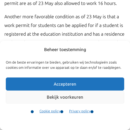
permit are as of 23 May also allowed to work 16 hours.
Another more favorable condition as of 23 May is that a
work permit for students can be applied for if a student is
registered at the education institution and has a residence
sticker in his passport. Under the current conditions only a
Beheer toestemming
work permit can be applied for when the students was in
the possession of a residence permit card for the purpose
Om de beste ervaringen te bieden, gebruiken wij technologieën zoals
cookies om informatie over uw apparaat op te slaan en/of te raadplegen.
of study.
These changes come through because of the
Accepteren
implementation of EU Directive 2016/801 which regulates
Bekijk voorkeuren
amongst else the conditions for entry of students.
Cookie policy
Privacy policy
Contact
Menu