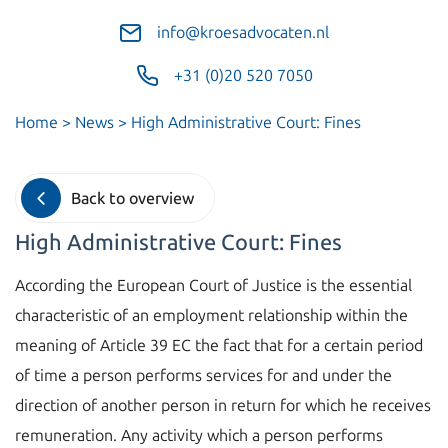
info@kroesadvocaten.nl
+31 (0)20 520 7050
Home
>
News
>
High Administrative Court: Fines
Back to overview
High Administrative Court: Fines
According the European Court of Justice is the essential
characteristic of an employment relationship within the
meaning of Article 39 EC the fact that for a certain period
of time a person performs services for and under the
direction of another person in return for which he receives
remuneration. Any activity which a person performs