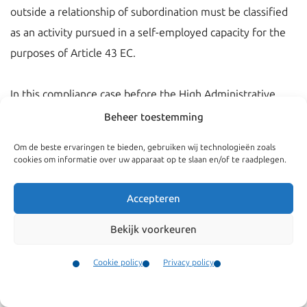
outside a relationship of subordination must be classified
as an activity pursued in a self-employed capacity for the
purposes of Article 43 EC.
In this compliance case before the High Administrative
Court was disputed whether the Bulgarian national could
Beheer toestemming
be considered as a self-employed person. The High
Om de beste ervaringen te bieden, gebruiken wij technologieën zoals
Administrative Court ruled in her judgement of 8
cookies om informatie over uw apparaat op te slaan en/of te raadplegen.
September 2010 (2010003103/1) that there was a
relationship of subordination. Therefore the Bulgarian
Accepteren
could not be considered self-employed. The fine was
Bekijk voorkeuren
rightfully imposed.
Cookie policy
Privacy policy
Contact
Menu