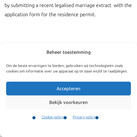
by submitting a recent legalised marriage extract with the
application form for the residence permit.
Beheer toestemming
Om de beste ervaringen te bieden, gebruiken wij technologieën zoals
cookies om informatie over uw apparaat op te slaan en/of te raadplegen.
Accepteren
Bekijk voorkeuren
Navigate
General
Companies
Terms and conditions
Cookie policy
Privacy policy
Private
Our complaints
Contact
Menu
procedure