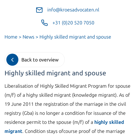
info@kroesadvocaten.nl
+31 (0)20 520 7050
Home
>
News
>
Highly skilled migrant and spouse
Back to overview
Highly skilled migrant and spouse
Liberalisation of Highly Skilled Migrant Program for spouse
(m/f) of a highy skilled migrant (knowledge migrant). As of
19 June 2011 the registration of the marriage in the civil
registry (Gba) is no longer a condition for issuance of the
residence permit to the spouse (m/f) of a
highly skilled
migrant
. Condition stays ofcourse proof of the marriage