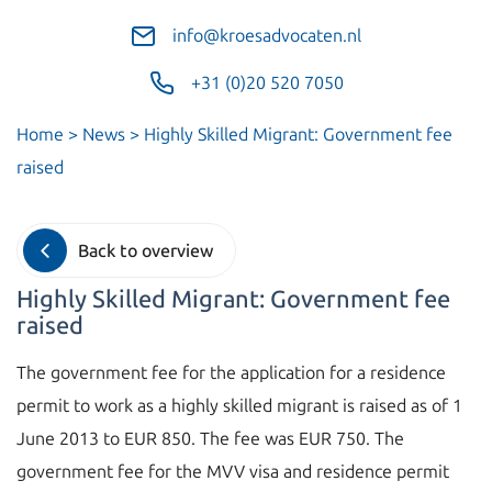
info@kroesadvocaten.nl
+31 (0)20 520 7050
Home
>
News
>
Highly Skilled Migrant: Government fee
raised
Back to overview
Highly Skilled Migrant: Government fee
raised
The government fee for the application for a residence
permit to work as a highly skilled migrant is raised as of 1
June 2013 to EUR 850. The fee was EUR 750. The
government fee for the MVV visa and residence permit