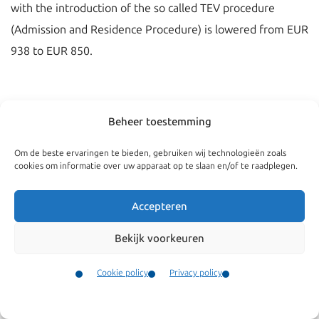
with the introduction of the so called TEV procedure
(Admission and Residence Procedure) is lowered from EUR
938 to EUR 850.
Beheer toestemming
Om de beste ervaringen te bieden, gebruiken wij technologieën zoals
cookies om informatie over uw apparaat op te slaan en/of te raadplegen.
Accepteren
Bekijk voorkeuren
Navigate
General
Cookie policy
Privacy policy
Companies
Terms and conditions
Contact
Menu
Private
Our complaints