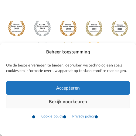
Beheer toestemming
Om de beste ervaringen te bieden, gebruiken wij technologieën zoals
cookies om informatie over uw apparaat op te slaan en/of te raadplegen.
Navigate
General
Companies
Terms and conditions
Accepteren
Private
Our complaints
Bekijk voorkeuren
procedure
News
Cookie policy
Privacy policy
Cookie policy
Team
Contact
Privacy policy
Testimonials
Menu