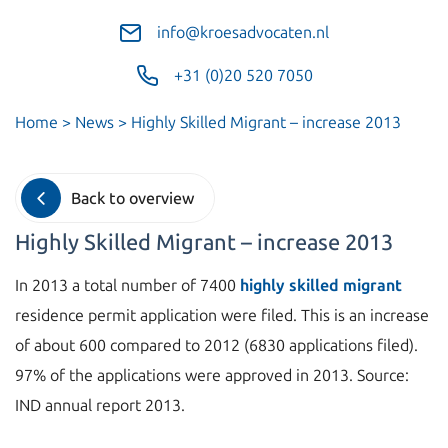
info@kroesadvocaten.nl
+31 (0)20 520 7050
Home
>
News
>
Highly Skilled Migrant – increase 2013
Back to overview
Highly Skilled Migrant – increase 2013
In 2013 a total number of 7400
highly skilled migrant
residence permit application were filed. This is an increase
of about 600 compared to 2012 (6830 applications filed).
97% of the applications were approved in 2013. Source:
IND annual report 2013.