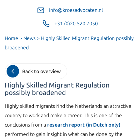
info@kroesadvocaten.nl
+31 (0)20 520 7050
Home
>
News
>
Highly Skilled Migrant Regulation possibly
broadened
Back to overview
Highly Skilled Migrant Regulation
possibly broadened
Highly skilled migrants find the Netherlands an attractive
country to work and make a career. This is one of the
conclusions from a
research report (in Dutch only)
performed to gain insight in what can be done by the