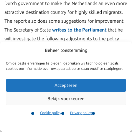
Dutch government to make the Netherlands an even more
attractive destination country for highly skilled migrants.
The report also does some suggestions for improvement.
The Secretary of State
writes to the Parliament
that he
will investigate the following adjustments to the policy
rules:
Beheer toestemming
Highly skilled migrants
will get a longer search
Om de beste ervaringen te bieden, gebruiken wij technologieën zoals
cookies om informatie over uw apparaat op te slaan en/of te raadplegen.
period than 3 months after losing their job.
Highly skilled migrants will sooner be eligible for a
Accepteren
permanent permit
. Currently this is after 5 years of
legal stay.
Bekijk voorkeuren
Broadening of the rules for admission of start-up
Cookie policy
Privacy policy
entrepreneurs and owners of small enterprises.
Contact
Family members of entrepreneurs will get full access
Menu
to the Dutch labor market.