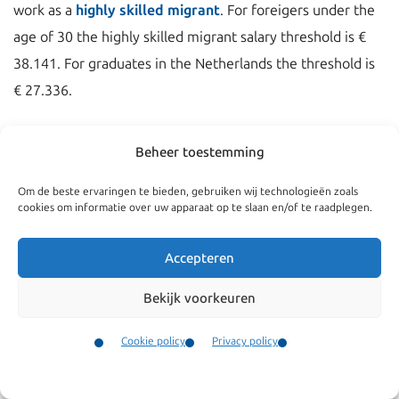
work as a
highly skilled migrant
. For foreigers under the
age of 30 the highly skilled migrant salary threshold is €
38.141. For graduates in the Netherlands the threshold is
€ 27.336.
Beheer toestemming
Om de beste ervaringen te bieden, gebruiken wij technologieën zoals
cookies om informatie over uw apparaat op te slaan en/of te raadplegen.
Accepteren
Bekijk voorkeuren
Cookie policy
Privacy policy
Navigate
General
Contact
Companies
Terms and conditions
Menu