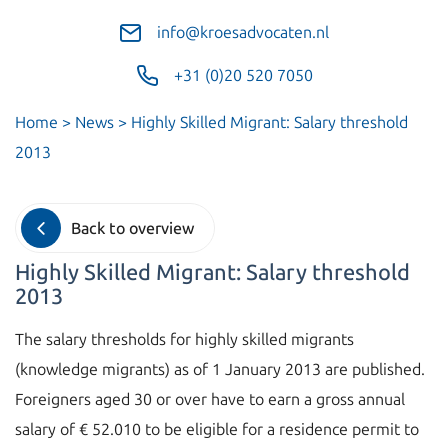
info@kroesadvocaten.nl
+31 (0)20 520 7050
Home
>
News
>
Highly Skilled Migrant: Salary threshold
2013
Back to overview
Highly Skilled Migrant: Salary threshold
2013
The salary thresholds for highly skilled migrants
(knowledge migrants) as of 1 January 2013 are published.
Foreigners aged 30 or over have to earn a gross annual
salary of € 52.010 to be eligible for a residence permit to