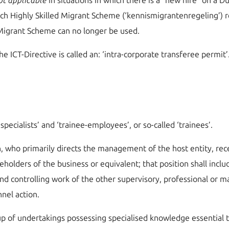
ot applicable
in situations in which there is a “new hire” on a Du
ch Highly Skilled Migrant Scheme (‘kennismigrantenregeling’) re
d Migrant Scheme can no longer be used.
e ICT-Directive is called an: ‘intra-corporate transferee permit’
‘specialists’ and ‘trainee-employees’, or so-called ‘trainees’.
ion, who primarily directs the management of the host entity, re
reholders of the business or equivalent; that position shall incl
 and controlling work of the other supervisory, professional or 
nel action.
up of undertakings possessing specialised knowledge essential to 