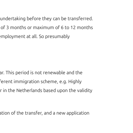
undertaking before they can be transferred.
mum of 3 months or maximum of 6 to 12 months
 employment at all. So presumably
r. This period is not renewable and the
ifferent immigration scheme, e.g. Highly
r in the Netherlands based upon the validity
on of the transfer, and a new application