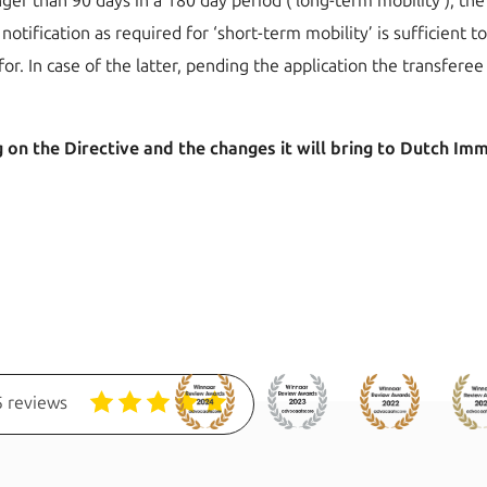
onger than 90 days in a 180 day period (‘long-term mobility’), 
notification as required for ‘short-term mobility’ is sufficient to
for. In case of the latter, pending the application the transfer
on the Directive and the changes it will bring to Dutch Immig
 reviews