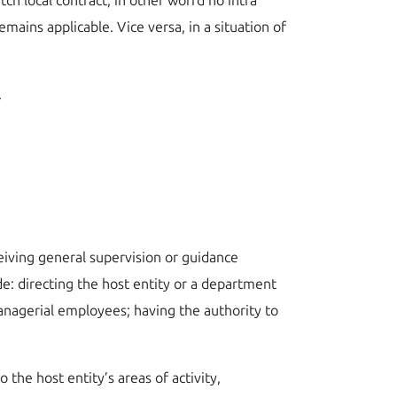
tch local contract, in other worrd no intra
mains applicable. Vice versa, in a situation of
.
ceiving general supervision or guidance
ude: directing the host entity or a department
managerial employees; having the authority to
the host entity’s areas of activity,