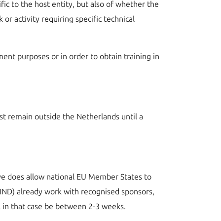
c to the host entity, but also of whether the
or activity requiring specific technical
ment purposes or in order to obtain training in
st remain outside the Netherlands until a
ive does allow national EU Member States to
(IND) already work with recognised sponsors,
ill in that case be between 2-3 weeks.