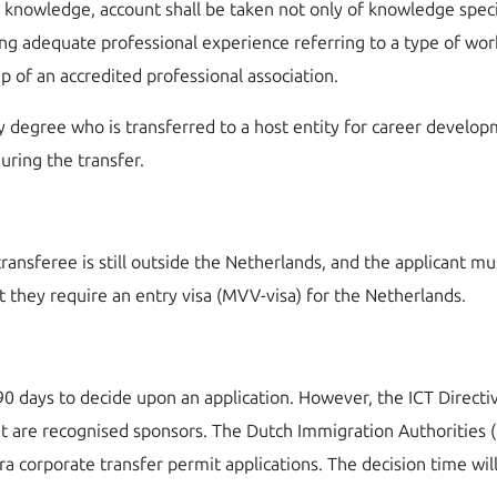
nowledge, account shall be taken not only of knowledge specifi
ing adequate professional experience referring to a type of work 
 of an accredited professional association.
ity degree who is transferred to a host entity for career develop
uring the transfer.
ransferee is still outside the Netherlands, and the applicant mu
t they require an entry visa (MVV-visa) for the Netherlands.
0 days to decide upon an application. However, the ICT Direct
at are recognised sponsors. The Dutch Immigration Authorities 
ntra corporate transfer permit applications. The decision time w