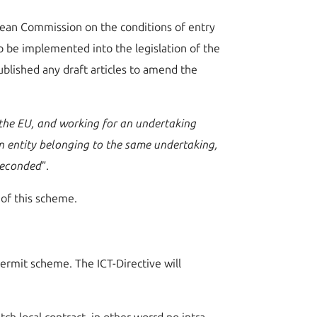
pean Commission on the conditions of entry
to be implemented into the legislation of the
blished any draft articles to amend the
 the EU, and working for an undertaking
an entity belonging to the same undertaking,
 seconded
”.
 of this scheme.
permit scheme. The ICT-Directive will