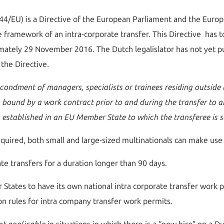
/44/EU) is a Directive of the European Parliament and the Euro
e framework of an intra-corporate transfer. This Directive has 
ately 29 November 2016. The Dutch legalislator has not yet pu
the Directive.
condment of managers, specialists or trainees residing outside
is bound by a work contract prior to and during the transfer to 
s established in an EU Member State to which the transferee is
quired, both small and large-sized multinationals can make use
rate transfers for a duration longer than 90 days.
 States to have its own national intra corporate transfer work 
on rules for intra company transfer work permits.