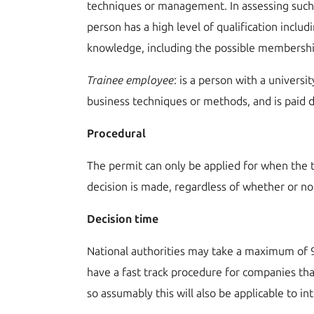
techniques or management. In assessing such k
person has a high level of qualification includ
knowledge, including the possible membership
T
rainee employee
: is a person with a univers
business techniques or methods, and is paid d
Procedural
The permit can only be applied for when the t
decision is made, regardless of whether or no
Decision time
National authorities may take a maximum of 9
have a fast track procedure for companies th
so assumably this will also be applicable to i