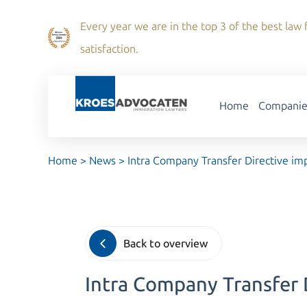
Every year we are in the top 3 of the best law f
satisfaction.
Home
Companie
Home
>
News
>
Intra Company Transfer Directive 
Back to overview
Intra Company Transfer