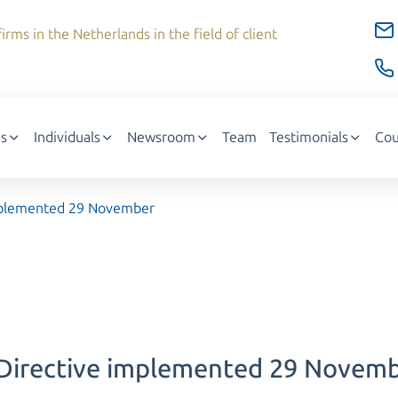
irms in the Netherlands in the field of client
s
Individuals
Newsroom
Team
Testimonials
Cou
implemented 29 November
 Directive implemented 29 Novem