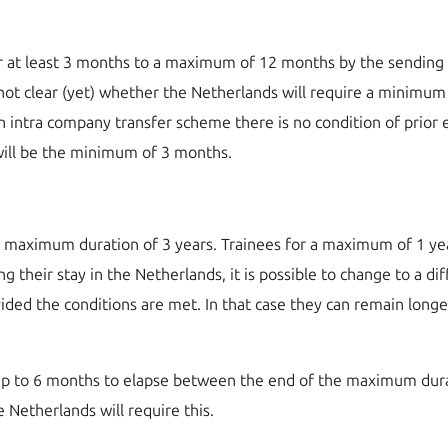
r at least 3 months to a maximum of 12 months by the sending 
 is not clear (yet) whether the Netherlands will require a mini
 intra company transfer scheme there is no condition of prior
 will be the minimum of 3 months.
a maximum duration of 3 years. Trainees for a maximum of 1 yea
 their stay in the Netherlands, it is possible to change to a d
ided the conditions are met. In that case they can remain longe
p to 6 months to elapse between the end of the maximum durati
he Netherlands will require this.