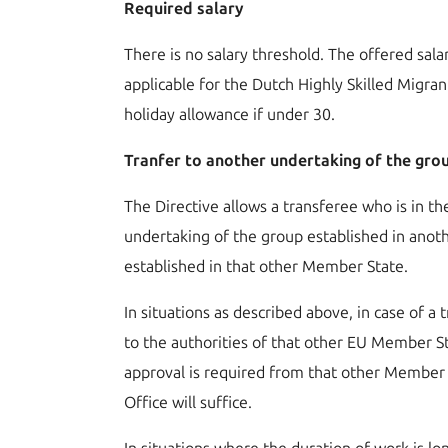
Required salary
There is no salary threshold. The offered sal
applicable for the Dutch Highly Skilled Migra
holiday allowance if under 30.
Tranfer to another undertaking of the gr
The Directive allows a transferee who is in t
undertaking of the group established in anot
established in that other Member State.
In situations as described above, in case of a 
to the authorities of that other EU Member St
approval is required from that other Member S
Office will suffice.