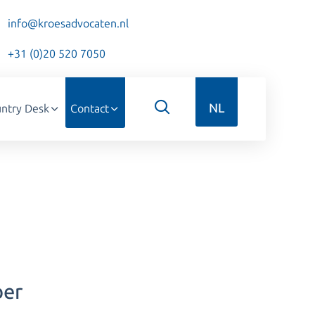
info@kroesadvocaten.nl
+31 (0)20 520 7050
NL
ntry Desk
Contact
ber