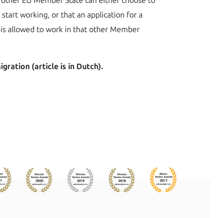
the other EU Member State can either choose to
 start working, or that an application for a
ee is allowed to work in that other Member
ration (article is in Dutch).