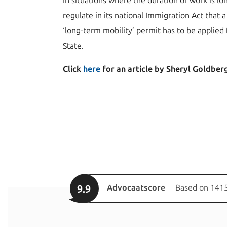
In situations where the duration of work is l
regulate in its national Immigration Act that a 
‘long-term mobility’ permit has to be applied 
State.
Click
here
for an article by Sheryl Goldberg 
9.9
Advocaatscore
Based on 1415