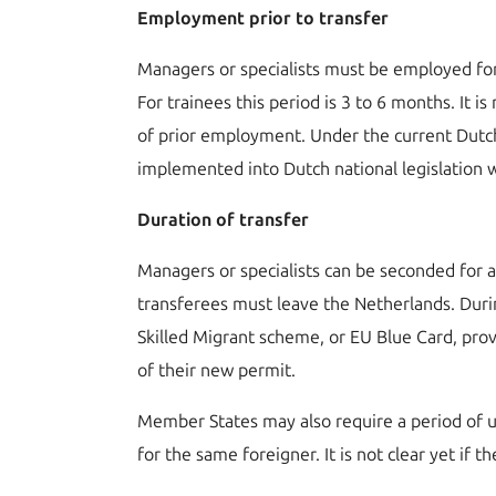
Employment prior to transfer
Managers or specialists must be employed fo
For trainees this period is 3 to 6 months. It
of prior employment. Under the current Dutch
implemented into Dutch national legislation
Duration of transfer
Managers or specialists can be seconded for 
transferees must leave the Netherlands. During
Skilled Migrant scheme, or EU Blue Card, prov
of their new permit.
Member States may also require a period of u
for the same foreigner. It is not clear yet if t