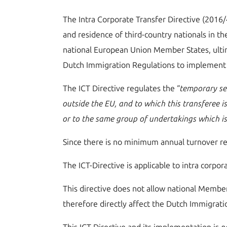
The Intra Corporate Transfer Directive (2016
and residence of third-country nationals in th
national European Union Member States, ultim
Dutch Immigration Regulations to implement 
The ICT Directive regulates the “
temporary se
outside the EU, and to which this transferee 
or to the same group of undertakings which i
Since there is no minimum annual turnover re
The ICT-Directive is applicable to intra corpo
This directive does not allow national Member
therefore directly affect the Dutch Immigrati