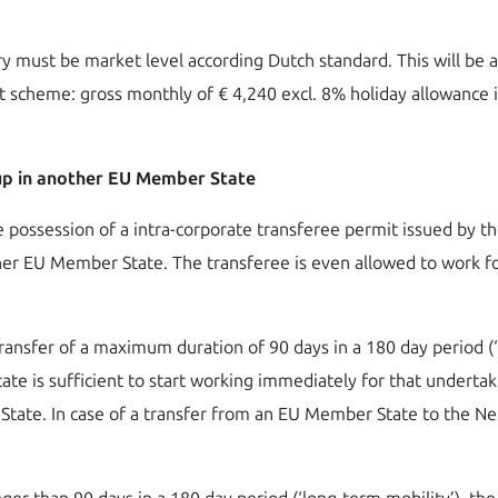
ary must be market level according Dutch standard. This will be 
nt scheme: gross monthly of € 4,240 excl. 8% holiday allowance 
oup in another EU Member State
he possession of a intra-corporate transferee permit issued by 
her EU Member State. The transferee is even allowed to work for
transfer of a maximum duration of 90 days in a 180 day period (‘s
ate is sufficient to start working immediately for that underta
tate. In case of a transfer from an EU Member State to the Net