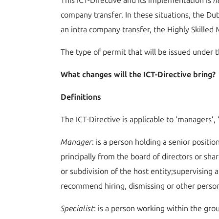
This ICT-Directive and its implementation is
n
company transfer. In these situations, the Dut
an intra company transfer, the Highly Skille
The type of permit that will be issued under th
What changes will the ICT-Directive bring?
Definitions
The ICT-Directive is applicable to ‘managers’, 
M
anager
: is a person holding a senior posit
principally from the board of directors or sha
or subdivision of the host entity;supervising
recommend hiring, dismissing or other person
S
pecialist
: is a person working within the gro