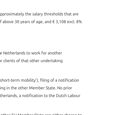
approximately the salary thresholds that are
if above 30 years of age, and € 3,108 excl. 8%
the Netherlands to work for another
 clients of that other undertaking
hort-term mobility’), filing of a notification
king in the other Member State. No prior
herlands, a notification to the Dutch Labour