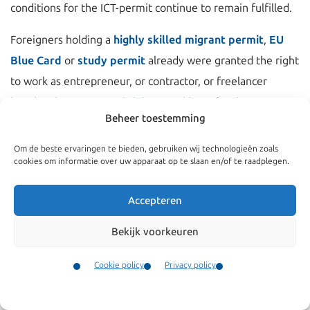
conditions for the ICT-permit continue to remain fulfilled.
Foreigners holding a
highly skilled migrant permit
,
EU
Blue Card
or
study permit
already were granted the right
to work as entrepreneur, or contractor, or freelancer
besides their permit. Click
here
and
here
for these news
Beheer toestemming
items.
Om de beste ervaringen te bieden, gebruiken wij technologieën zoals
With this amendment the Netherlands is striving to make
cookies om informatie over uw apparaat op te slaan en/of te raadplegen.
itself a more attractive place for highly eduated and
talented foreigners.
Accepteren
Bekijk voorkeuren
Cookie policy
Privacy policy
Contact
Menu