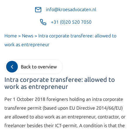
info@kroesadvocaten.nl
+31 (0)20 520 7050
Home
>
News
>
Intra corporate transferee: allowed to
work as entrepreneur
Back to overview
Intra corporate transferee: allowed to
work as entrepreneur
Per 1 October 2018 foreigners holding an intra corporate
transferee permit (based upon EU Directive 2014/66/EU)
are allowed to also work as an entrepreneur, contractor, or
freelancer besides their ICT-permit. A condition is that the