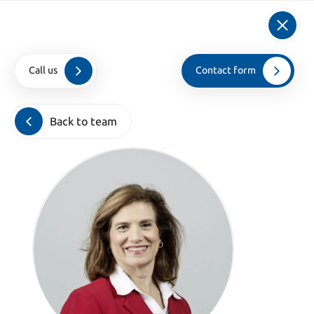
info@kroesadvocaten.nl
+31 (0)20 520 7050
Call us
Contact form
Home
>
Teamleden
>
Sheryl Goldberg
Back to team