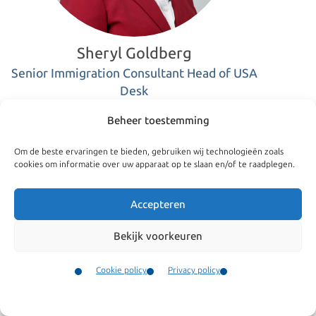
Sheryl Goldberg
Senior Immigration Consultant Head of USA
Desk
Beheer toestemming
+31(0)205207057
Om de beste ervaringen te bieden, gebruiken wij technologieën zoals
cookies om informatie over uw apparaat op te slaan en/of te raadplegen.
goldberg@kroesadvocaten.nl
Accepteren
Bekijk voorkeuren
LinkedIn
Sheryl Goldberg
Cookie policy
Privacy policy
Contact
Sheryl was born and raised in New York City. She is a native
Menu