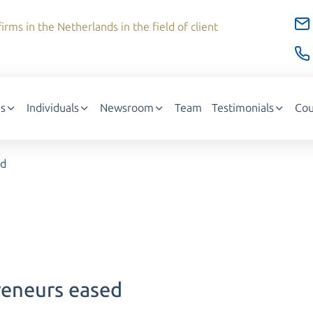
irms in the Netherlands in the field of client
s
Individuals
Newsroom
Team
Testimonials
Cou
ed
reneurs eased