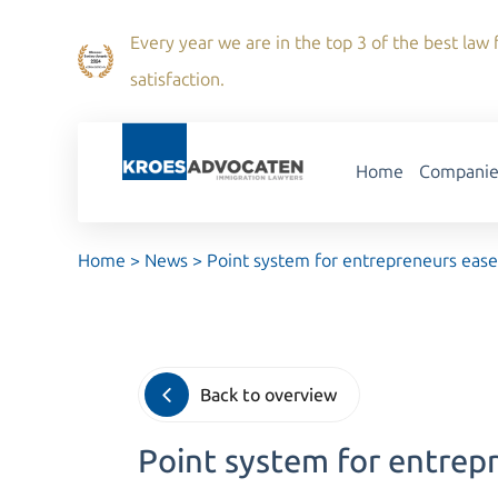
Every year we are in the top 3 of the best law f
satisfaction.
Home
Companie
Home
>
News
>
Point system for entrepreneurs eas
Back to overview
Point system for entrep