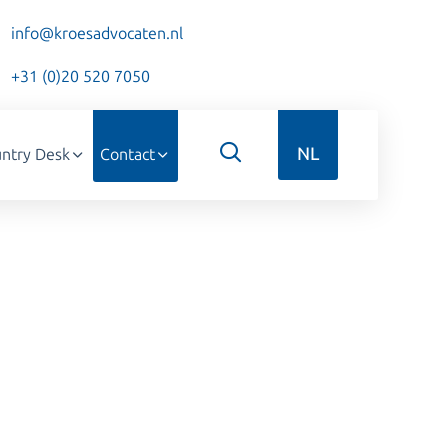
info@kroesadvocaten.nl
+31 (0)20 520 7050
NL
ntry Desk
Contact