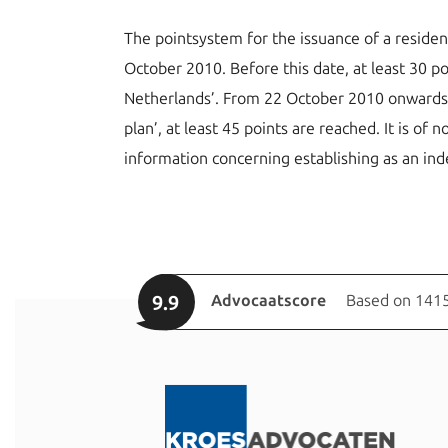
The pointsystem for the issuance of a residen
October 2010. Before this date, at least 30 p
Netherlands’. From 22 October 2010 onwards, a
plan’, at least 45 points are reached. It is of
information concerning establishing as an in
9.9
Advocaatscore
Based on 1415