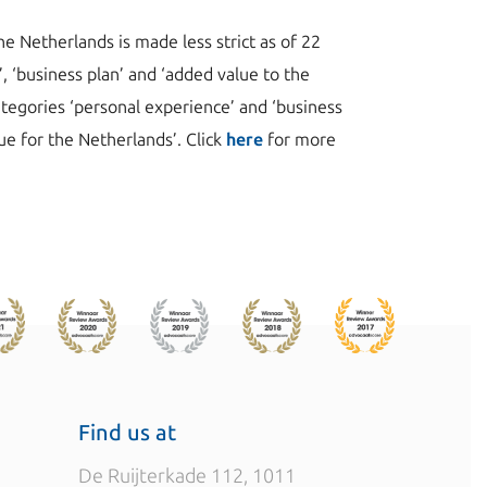
e Netherlands is made less strict as of 22
, ‘business plan’ and ‘added value to the
ategories ‘personal experience’ and ‘business
lue for the Netherlands’. Click
here
for more
Find us at
De Ruijterkade 112, 1011