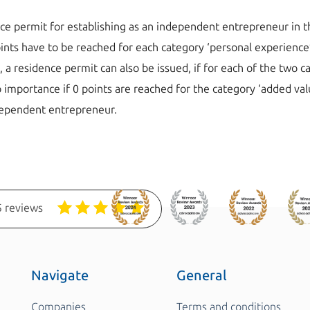
ce permit for establishing as an independent entrepreneur in th
oints have to be reached for each category ‘personal experience’
 residence permit can also be issued, if for each of the two c
 no importance if 0 points are reached for the category ‘added va
dependent entrepreneur.
 reviews
Navigate
General
Companies
Terms and conditions