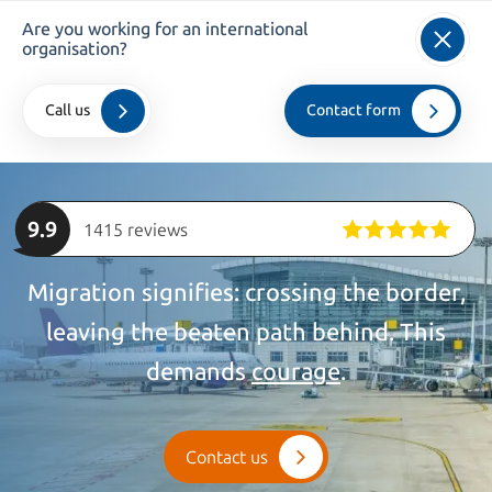
Are you working for an international
info@kroesadvocaten.nl
organisation?
+31 (0)20 520 7050
Call us
Contact form
Home
>
private
>
Privileged
9.9
1415 reviews
Migration signifies: crossing the border,
leaving the beaten path behind. This
demands
courage
.
Contact us