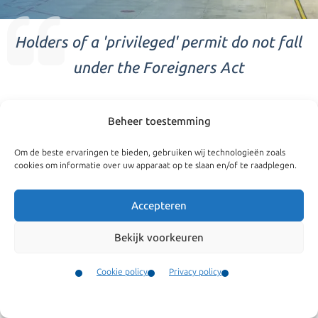
Holders of a 'privileged' permit do not fall
under the Foreigners Act
Privileged
Beheer toestemming
Diplomats and employees of International Organisations
Om de beste ervaringen te bieden, gebruiken wij technologieën zoals
are granted special status which is termed ‘privileged’. The
cookies om informatie over uw apparaat op te slaan en/of te raadplegen.
Dutch Aliens Act does not apply to them and instead they
Accepteren
are issued a residence permit or residence document from
the Ministry of Foreign Affairs.
Bekijk voorkeuren
We are specialized in
Based on the Aliens Act, holders of a privileged status
Cookie policy
Privacy policy
MVV
document may only apply for an indefinite residence
Contact
Family reunification
Menu
permit following a period of 10 years of uninterrupted