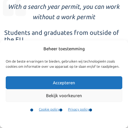
With a search year permit, you can work
without a work permit
Students and graduates from outside of
the EU
Beheer toestemming
Students who have graduated in the Netherlands have
several possibilities for extending their stay.
Om de beste ervaringen te bieden, gebruiken wij technologieën zoals
cookies om informatie over uw apparaat op te slaan en/of te raadplegen.
Since 2016, all holders of the search year permit are
Accepteren
allowed to work without a work permit during the search
year, also the holder of the permit that have graduated
Bekijk voorkeuren
We are specialized in
abroad. The validity of student visas expires shortly
Cookie policy
Privacy policy
following graduation. In order to extend ones residence
MVV
Contact
and avoid a gap in the residence period the process needs
Family reunification
Menu