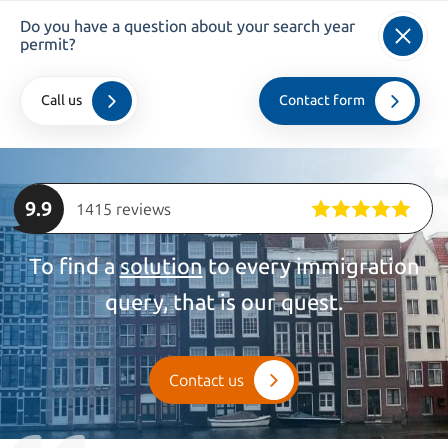
Do you have a question about your search year
info@kroesadvocaten.nl
permit?
+31 (0)20 520 7050
Call us
Contact form
Home
>
private
>
Students
9.9
1415 reviews
To find a
solution
to every immigration
query, that is our quest.
Contact us