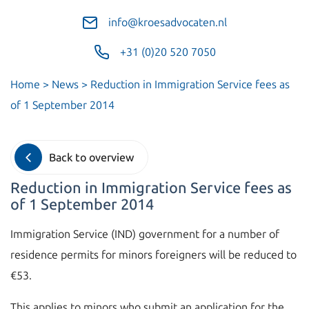
info@kroesadvocaten.nl
+31 (0)20 520 7050
Home
>
News
>
Reduction in Immigration Service fees as
of 1 September 2014
Back to overview
Reduction in Immigration Service fees as
of 1 September 2014
Immigration Service (IND) government for a number of
residence permits for minors foreigners will be reduced to
€53.
This applies to minors who submit an application for the