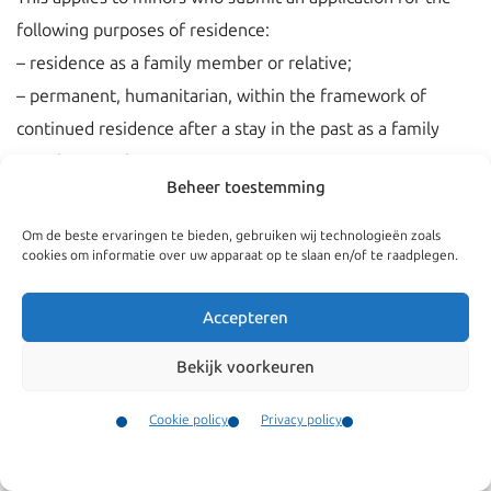
following purposes of residence:
– residence as a family member or relative;
– permanent, humanitarian, within the framework of
continued residence after a stay in the past as a family
member or relative.
Beheer toestemming
– an EU-residence permit for long-term residents;
– a permanent Dutch regular residence permit;
Om de beste ervaringen te bieden, gebruiken wij technologieën zoals
cookies om informatie over uw apparaat op te slaan en/of te raadplegen.
– a permanent asylum residence permit.
Accepteren
Bekijk voorkeuren
Cookie policy
Privacy policy
Contact
Menu