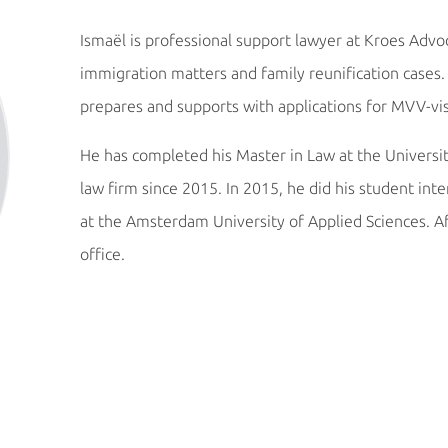
Ismaël is professional support lawyer at Kroes Advoc
immigration matters and family reunification cases. 
prepares and supports with applications for MVV-vi
He has completed his Master in Law at the Univers
law firm since 2015. In 2015, he did his student int
at the Amsterdam University of Applied Sciences. Af
office.