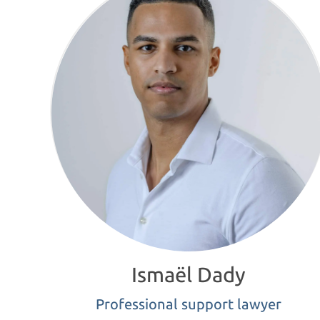
Ismaël Dady
Professional support lawyer