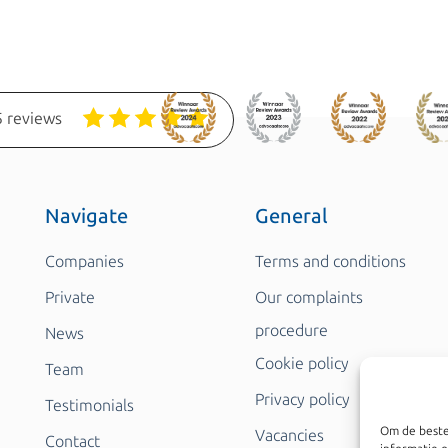
 reviews
Navigate
General
Companies
Terms and conditions
Private
Our complaints
procedure
News
Cookie policy
Team
Privacy policy
Testimonials
Om de beste
Vacancies
Contact