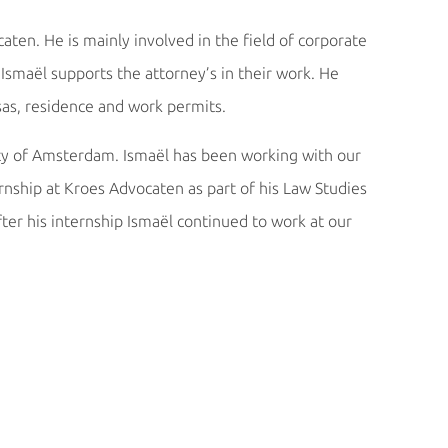
aten. He is mainly involved in the field of corporate
Ismaël supports the attorney’s in their work. He
sas, residence and work permits.
ity of Amsterdam. Ismaël has been working with our
ernship at Kroes Advocaten as part of his Law Studies
ter his internship Ismaël continued to work at our