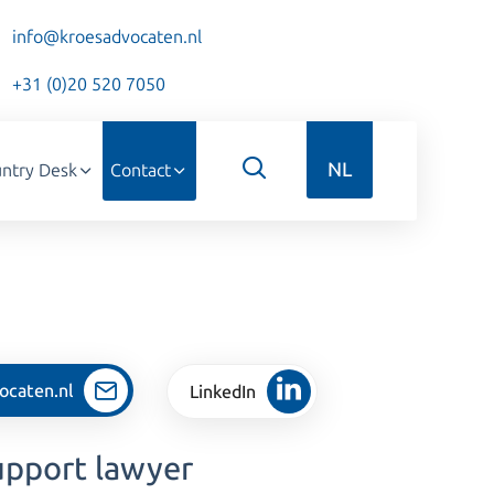
info@kroesadvocaten.nl
+31 (0)20 520 7050
NL
ntry Desk
Contact
ocaten.nl
LinkedIn
upport lawyer