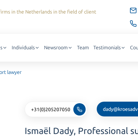
irms in the Netherlands in the field of client
s
Individuals
Newsroom
Team
Testimonials
Cou
ort lawyer
dady@kroesadv
+31(0)205207050
Ismaël Dady, Professional s