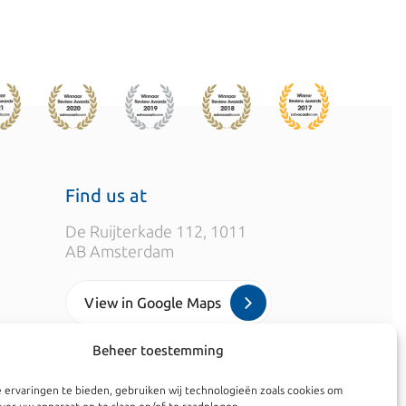
Find us at
De Ruijterkade 112, 1011
AB Amsterdam
View in Google Maps
Beheer toestemming
info@kroesadvocaten.nl
 ervaringen te bieden, gebruiken wij technologieën zoals cookies om