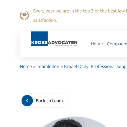
Every year we are in the top 3 of the best law f
satisfaction.
Home
Companie
Home
>
Teamleden
>
Ismaël Dady, Professional supp
Back to team