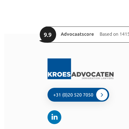
9.9
Advocaatscore
Based on 1415
+31 (0)20 520 7050