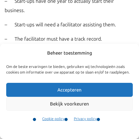
– Start-ups have one year to actually start their
business.
– Start-ups will need a facilitator assisting them.
– The facilitator must have a track record.
– The Dutch Ministry of Economic Affairs (RVO) will
Beheer toestemming
advice on the visa application
Om de beste ervaringen te bieden, gebruiken wij technologieën zoals
cookies om informatie over uw apparaat op te slaan en/of te raadplegen.
– Start-ups are not allowed to apply for government aid.
Accepteren
– Within one year the start-up must apply for a regular
Bekijk voorkeuren
residence permit to work as an
entrepreneur
.
Cookie policy
Privacy policy
Kroes Advocaten is partner of facilitator
Rockstart
. Kroes
Contact
Advocaten provides immigration advice.
Menu