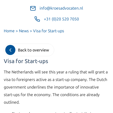
info@kroesadvocaten.nl
+31 (0)20 520 7050
Home
>
News
>
Visa for Start-ups
Back to overview
Visa for Start-ups
The Netherlands will see this year a ruling that will grant a
visa to foreigners active as a start-up company. The Dutch
government underlines the importance of innovative
start-ups for the economy. The conditions are already
outlined.