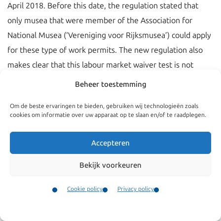
April 2018. Before this date, the regulation stated that
only musea that were member of the Association for
National Musea (‘Vereniging voor Rijksmusea’) could apply
for these type of work permits. The new regulation also
makes clear that this labour market waiver test is not
applicable for curators.
Beheer toestemming
Om de beste ervaringen te bieden, gebruiken wij technologieën zoals
cookies om informatie over uw apparaat op te slaan en/of te raadplegen.
Accepteren
Bekijk voorkeuren
Cookie policy
Privacy policy
Contact
Menu