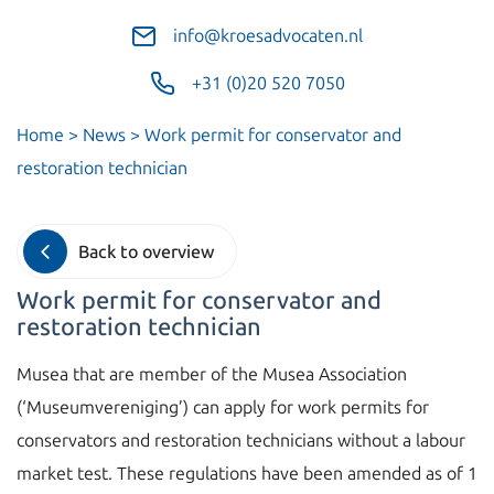
info@kroesadvocaten.nl
+31 (0)20 520 7050
Home
>
News
>
Work permit for conservator and
restoration technician
Back to overview
Work permit for conservator and
restoration technician
Musea that are member of the Musea Association
(‘Museumvereniging’) can apply for work permits for
conservators and restoration technicians without a labour
market test. These regulations have been amended as of 1