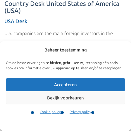
Country Desk United States of America
(USA)
USA Desk
U.S. companies are the main foreign investors in the
Netherlands. Many European headquarters of U.S.
Beheer toestemming
companies are also located in the Netherlands. These
companies often transfer their employees from the
Om de beste ervaringen te bieden, gebruiken wij technologieën zoals
cookies om informatie over uw apparaat op te slaan en/of te raadplegen.
United States to staff their offices in the Netherlands. The
fact that this involves large numbers is confirmed by the
Accepteren
fact that Americans are among the top three nationalities
Bekijk voorkeuren
to whom the Dutch Immigration Service (IND) issues a
work and residence permit.
Cookie policy
Privacy policy
Contact
The Netherlands and the United States also have a Dutch
Menu