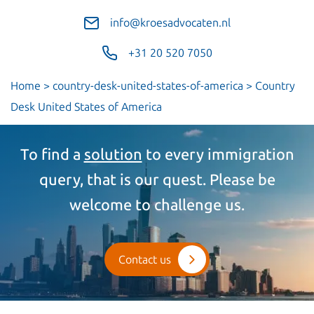
info@kroesadvocaten.nl
+31 20 520 7050
Home
>
country-desk-united-states-of-america
>
Country
Desk United States of America
To find a
solution
to every immigration
query, that is our quest. Please be
welcome to challenge us.
Contact us