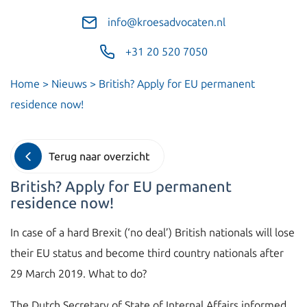
info@kroesadvocaten.nl
+31 20 520 7050
Home
>
Nieuws
>
British? Apply for EU permanent
residence now!
Terug naar overzicht
British? Apply for EU permanent
residence now!
In case of a hard Brexit (‘no deal’) British nationals will lose
their EU status and become third country nationals after
29 March 2019. What to do?
The Dutch Secretary of State of Internal Affairs informed