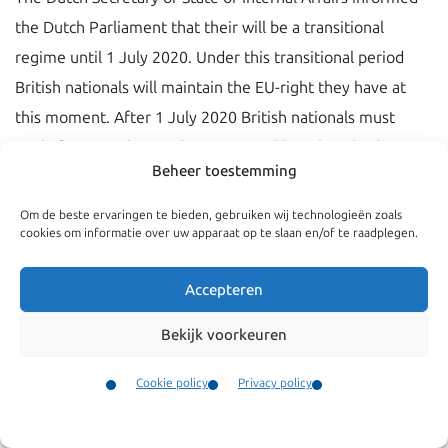
the Dutch Parliament that their will be a transitional
regime until 1 July 2020. Under this transitional period
British nationals will maintain the EU-right they have at
this moment. After 1 July 2020 British nationals must
apply for a regular residence permit like other third
Beheer toestemming
country nationals.
Om de beste ervaringen te bieden, gebruiken wij technologieën zoals
The Secretary of State
made public
(letter in Dutch) that
cookies om informatie over uw apparaat op te slaan en/of te raadplegen.
British nationals that have an EU permanent residence
permit (‘EU Durable Stay Permit’) will receive a regular
Accepteren
permanent residence permit without having to pass the
Bekijk voorkeuren
Dutch integration exam. This group of British nationals do
not have to apply for the EC long term residence permit.
Cookie policy
Privacy policy
They will receive an invitation letter from the Dutch
Contact
Menu
Immigration and Naturalisation Service (IND) to collect