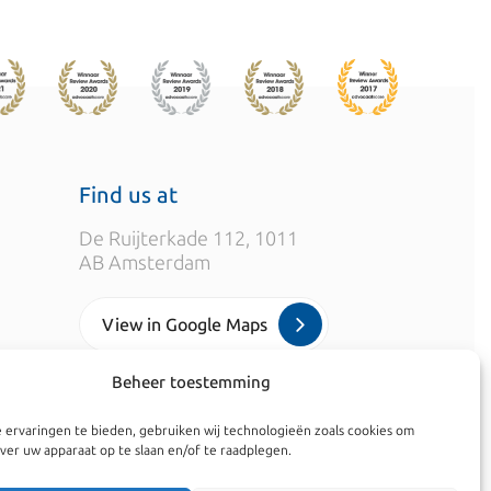
Find us at
De Ruijterkade 112, 1011
AB Amsterdam
View in Google Maps
Beheer toestemming
info@kroesadvocaten.nl
 ervaringen te bieden, gebruiken wij technologieën zoals cookies om
+31 (0)20 520 7050
ver uw apparaat op te slaan en/of te raadplegen.