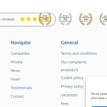
 reviews
Navigate
General
Companies
Terms and conditions
Private
Our complaints
procedure
News
Cookie policy
Team
Privacy policy
Testimonials
Om de beste
Vacancies
Contact
informatie o
Fees