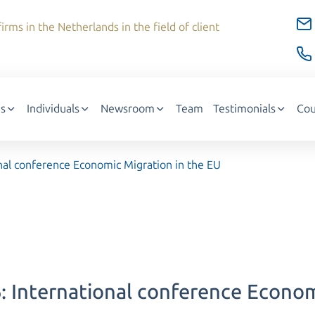
irms in the Netherlands in the field of client
s
Individuals
Newsroom
Team
Testimonials
Cou
al conference Economic Migration in the EU
International conference Economi