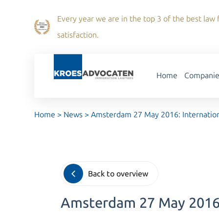
Every year we are in the top 3 of the best law f
satisfaction.
Home
Companie
Home
>
News
>
Amsterdam 27 May 2016: Internation
Back to overview
Amsterdam 27 May 2016: 