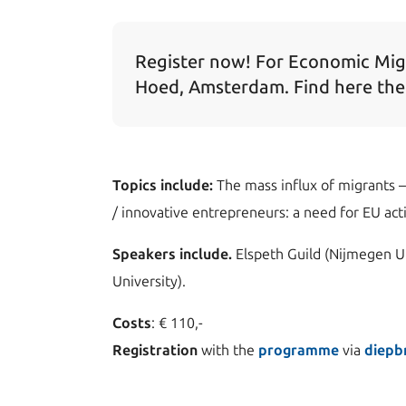
Register now! For Economic Mig
Hoed, Amsterdam. Find here th
Topics include:
The mass influx of migrants – 
/ innovative entrepreneurs: a need for EU act
Speakers include.
Elspeth Guild (Nijmegen U
University).
Costs
: € 110,-
Registration
with the
programme
via
diepb