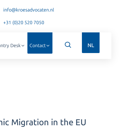
info@kroesadvocaten.nl
+31 (0)20 520 7050
NL
ntry Desk
Contact
c Migration in the EU