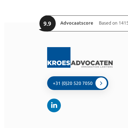
9.9
Advocaatscore
Based on 1415
+31 (0)20 520 7050