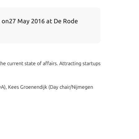
e on27 May 2016 at De Rode
e current state of affairs. Attracting startups
UvA), Kees Groenendijk (Day chair/Nijmegen