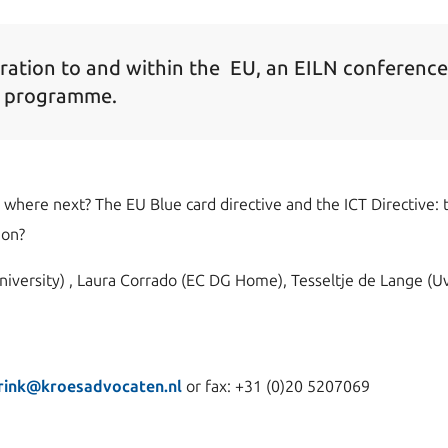
ration to and within the EU, an EILN conferenc
e programme.
where next? The EU Blue card directive and the ICT Directive: th
ion?
niversity) , Laura Corrado (EC DG Home), Tesseltje de Lange (
rink@kroesadvocaten.nl
or fax: +31 (0)20 5207069