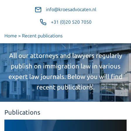
info@kroesadvocaten.nl
+31 (0)20 520 7050
Home
>
Recent publications
All our attorneys and lawyers regularly
publish on immigration law in various
expert law journals. Below you will find
recent publications.
Publications