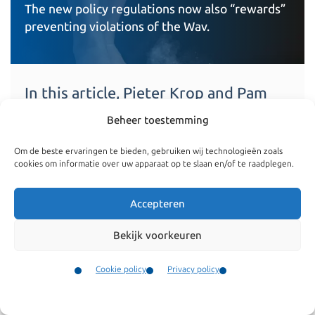
The new policy regulations now also “rewards”
preventing violations of the Wav.
In this article, Pieter Krop and Pam
Meeuwsen discuss the new fine
Beheer toestemming
policy regulations for violation of the
Foreign Nationals Employment Act
Om de beste ervaringen te bieden, gebruiken wij technologieën zoals
(Wet arbeid vreemdelingen, Wav).
cookies om informatie over uw apparaat op te slaan en/of te raadplegen.
Read more
Accepteren
Bekijk voorkeuren
Cookie policy
Privacy policy
Contact
Menu