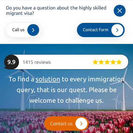
Do you have a question about the highly skilled
info@kroesadvocaten.nl
migrant visa?
+31 (0)20 520 7050
Call us
Contact form
Home
>
companies
>
Highly Skilled Migrants
9.9
1415 reviews
To find a
solution
to every immigration
query, that is our quest. Please be
welcome to challenge us.
Contact us