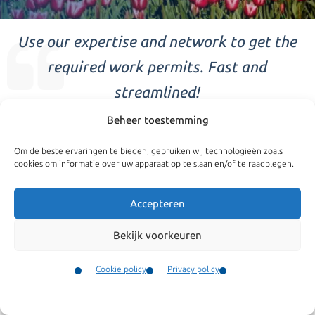
Use our expertise and network to get the
required work permits. Fast and
streamlined!
Beheer toestemming
Highly Skilled Migrants
Om de beste ervaringen te bieden, gebruiken wij technologieën zoals
The Dutch immigration policies allow companies to, quickly
cookies om informatie over uw apparaat op te slaan en/of te raadplegen.
and in a straightforward manner, recruit highly skilled
Accepteren
personnel from outside the European Union. In order to
allow this there is a specific ruling for highly skilled labour.
Bekijk voorkeuren
Within the EU this ruling is among the most favourable for
We are specialized in
Cookie policy
Privacy policy
allowing skilled labour in.
Highly Skilled Migrants
Contact
Work permit
Menu
The first step for a company to be able to employ highly