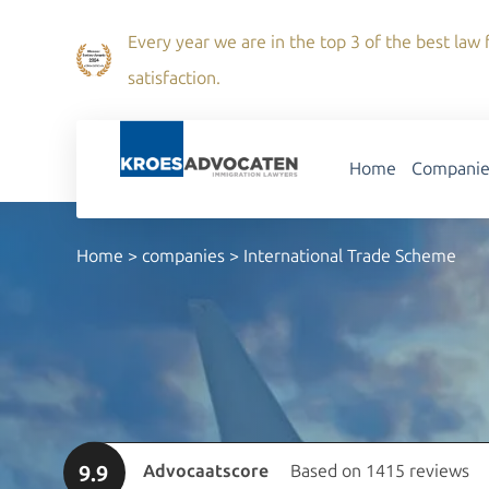
Every year we are in the top 3 of the best law f
satisfaction.
Home
Companie
Home
>
companies
>
International Trade Scheme
9.9
Advocaatscore
Based on 1415 reviews