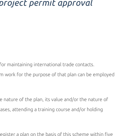
 project permit approval
or maintaining international trade contacts.
rm work for the purpose of that plan can be employed
e nature of the plan, its value and/or the nature of
cases, attending a training course and/or holding
ister a plan on the basis of this scheme within five