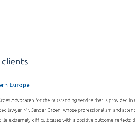
clients
ern Europe
Kroes Advocaten for the outstanding service that is provided in
cated lawyer Mr. Sander Groen, whose professionalism and atten
ackle extremely difficult cases with a positive outcome reflects 