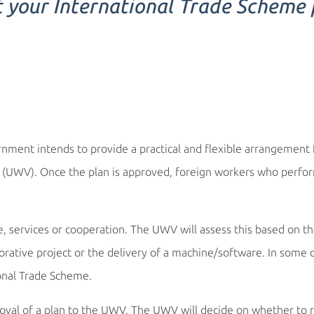
t your International Trade Scheme
ment intends to provide a practical and flexible arrangement f
e (UWV). Once the plan is approved, foreign workers who perfo
de, services or cooperation. The UWV will assess this based on th
borative project or the delivery of a machine/software. In some 
ional Trade Scheme.
val of a plan to the UWV. The UWV will decide on whether to reg