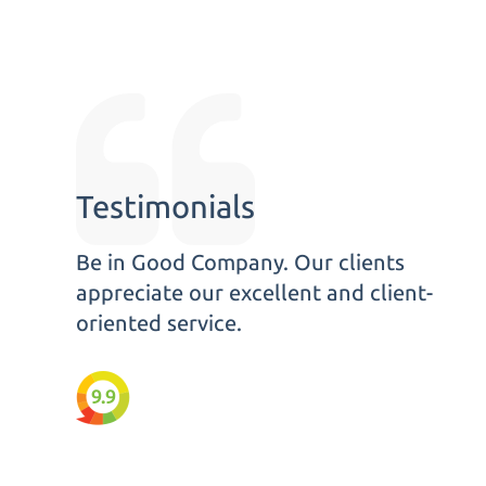
Testimonials
Be in Good Company. Our clients
appreciate our excellent and client-
oriented service.
9.9