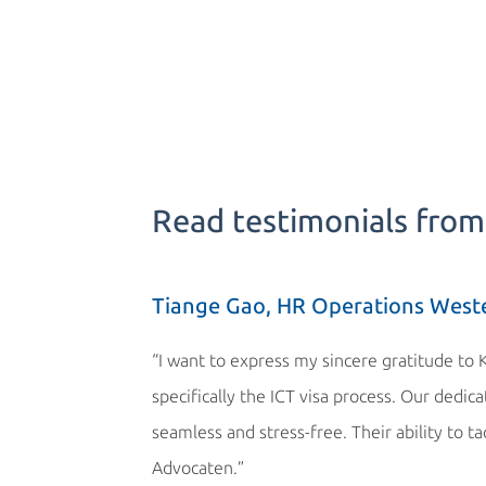
Read testimonials from 
Tiange Gao, HR Operations West
“I want to express my sincere gratitude to 
specifically the ICT visa process. Our dedi
seamless and stress-free. Their ability to t
Advocaten.”