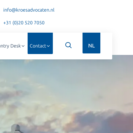
info@kroesadvocaten.nl
+31 (0)20 520 7050
NL
ntry Desk
Contact