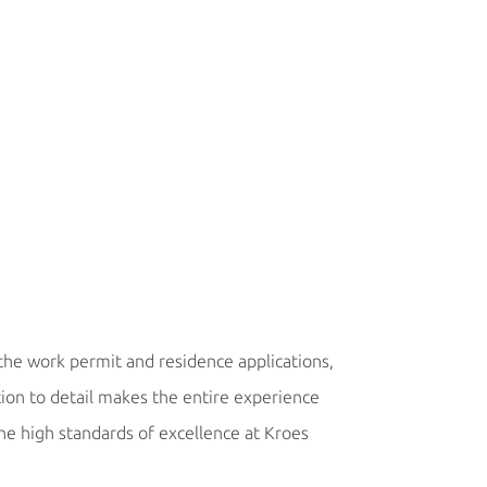
Marek Macek, C
 the work permit and residence applications,
“We have not had a 
tion to detail makes the entire experience
process, costs and t
the high standards of excellence at Kroes
commitments to ou