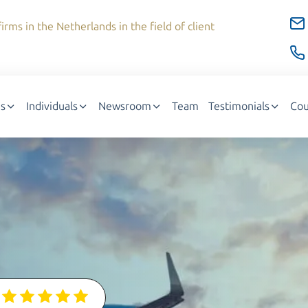
irms in the Netherlands in the field of client
s
Individuals
Newsroom
Team
Testimonials
Cou