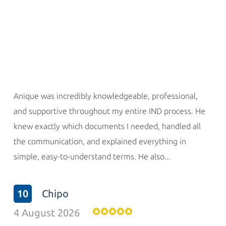
Anique was incredibly knowledgeable, professional,
and supportive throughout my entire IND process. He
knew exactly which documents I needed, handled all
the communication, and explained everything in
simple, easy-to-understand terms. He also...
10
Chipo
4 August 2026