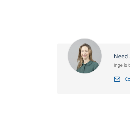
Need 
Inge is 
Co