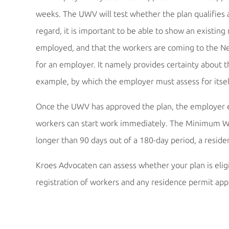
weeks. The UWV will test whether the plan qualifies a
regard, it is important to be able to show an existi
employed, and that the workers are coming to the Net
for an employer. It namely provides certainty about 
example, by which the employer must assess for itse
Once the UWV has approved the plan, the employer es
workers can start work immediately. The Minimum Wag
longer than 90 days out of a 180-day period, a resid
Kroes Advocaten can assess whether your plan is eligib
registration of workers and any residence permit appl