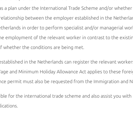
s a plan under the International Trade Scheme and/or whether or
ng relationship between the employer established in the Nethe
herlands in order to perform specialist and/or managerial wor
the employment of the relevant worker in contrast to the existi
lf whether the conditions are being met.
tablished in the Netherlands can register the relevant workers
e and Minimum Holiday Allowance Act applies to these foreign
ence permit must also be requested from the Immigration and Na
le for the international trade scheme and also assist you with t
ications.