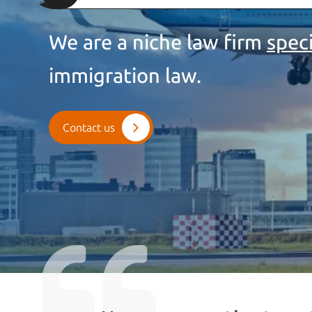
We are a niche law firm
spec
immigration law.
Contact us