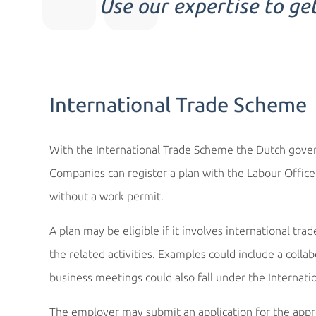
Use our expertise to ge
International Trade Scheme
With the International Trade Scheme the Dutch govern
Companies can register a plan with the Labour Offic
without a work permit.
A plan may be eligible if it involves international tra
the related activities. Examples could include a colla
business meetings could also fall under the Internat
The employer may submit an application for the appro