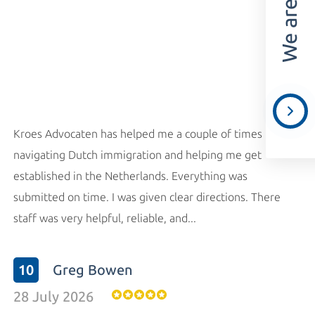
Kroes Advocaten has helped me a couple of times
navigating Dutch immigration and helping me get
established in the Netherlands. Everything was
submitted on time. I was given clear directions. There
staff was very helpful, reliable, and...
10
Greg Bowen
28 July 2026