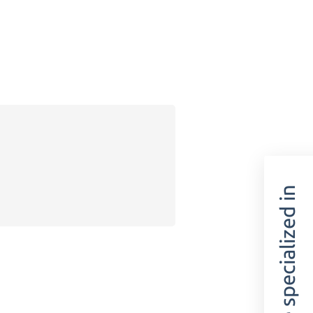
We are specialized in