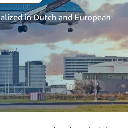
ialized
in Dutch and European