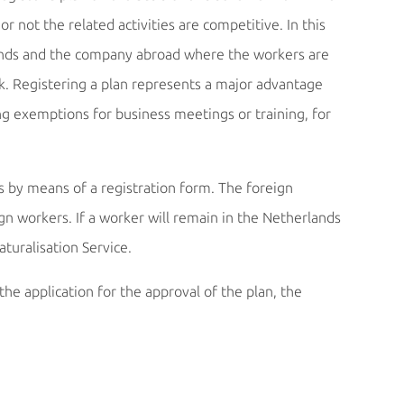
 not the related activities are competitive. In this
rlands and the company abroad where the workers are
k. Registering a plan represents a major advantage
ng exemptions for business meetings or training, for
 by means of a registration form. The foreign
 workers. If a worker will remain in the Netherlands
turalisation Service.
he application for the approval of the plan, the