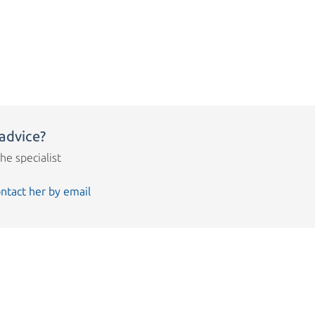
advice?
the specialist
ntact her by email