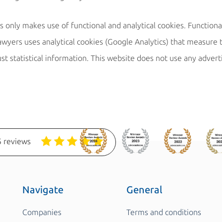
only makes use of functional and analytical cookies. Functiona
wyers uses analytical cookies (Google Analytics) that measure t
ust statistical information. This website does not use any advert
 reviews
Navigate
General
Companies
Terms and conditions