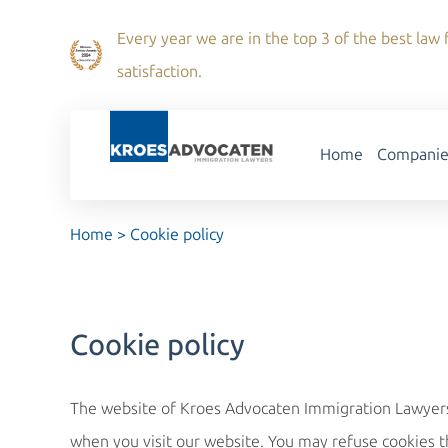
Every year we are in the top 3 of the best law f
satisfaction.
Home
Companie
Home
>
Cookie policy
Cookie policy
The website of Kroes Advocaten Immigration Lawyers u
when you visit our website. You may refuse cookies t