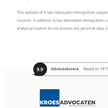
This website of Kroes Advocaten Immigration Lawyers 
function. In addition, Kroes Advocaten Immigration La
analytical cookies do not process any personal data, j
9.9
Advocaatscore
Based on 1415