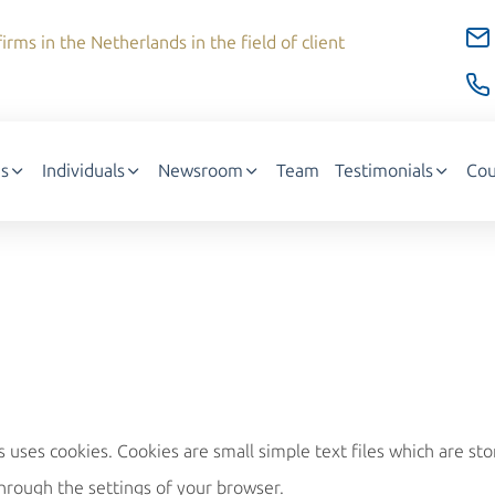
irms in the Netherlands in the field of client
s
Individuals
Newsroom
Team
Testimonials
Cou
ses cookies. Cookies are small simple text files which are st
hrough the settings of your browser.