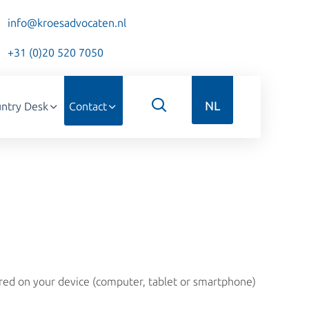
info@kroesadvocaten.nl
+31 (0)20 520 7050
NL
ntry Desk
Contact
ored on your device (computer, tablet or smartphone)