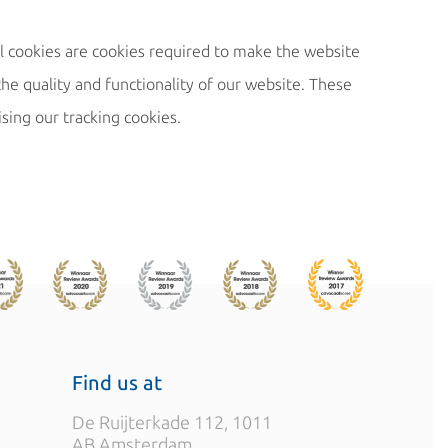
l cookies are cookies required to make the website
he quality and functionality of our website. These
ising our tracking cookies.
Find us at
De Ruijterkade 112, 1011
AB Amsterdam