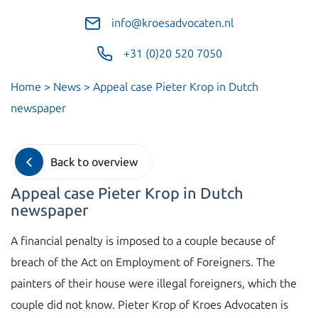
info@kroesadvocaten.nl
+31 (0)20 520 7050
Home
>
News
>
Appeal case Pieter Krop in Dutch
newspaper
Back to overview
Appeal case Pieter Krop in Dutch
newspaper
A financial penalty is imposed to a couple because of
breach of the Act on Employment of Foreigners. The
painters of their house were illegal foreigners, which the
couple did not know. Pieter Krop of Kroes Advocaten is