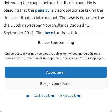
defending the couple before the district court. He is
pleading that the
penalty
is disproportionate taking the
financial situation into account. The case is described the
the Dutch newspaper Noordhollands Dagblad 12
September 2014. Click
here
for the article.
Beheer toestemming
Om de beste ervaringen te bieden, gebruiken wij technologieën zoals
cookies om informatie over uw apparaat op te slaan en/of te raadplegen.
Accepteren
Bekijk voorkeuren
Cookie policy
Privacy policy
Contact
Navigate
General
Menu