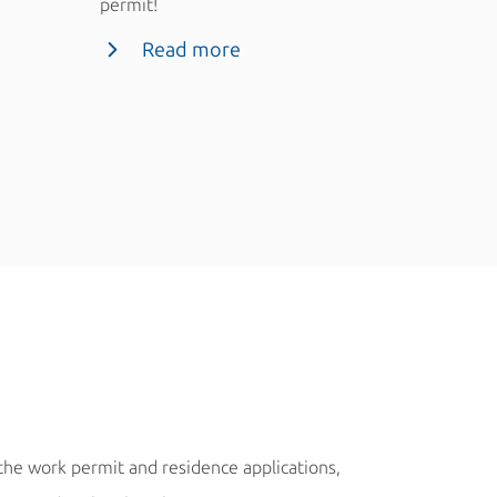
permit!
Rea
Read more
Marek Macek, C
 the work permit and residence applications,
“We have not had a 