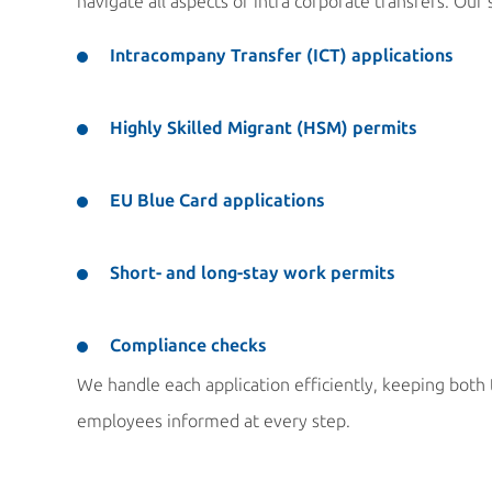
navigate all aspects of intra corporate transfers. Our 
Intracompany Transfer (ICT) applications
Highly Skilled Migrant (HSM) permits
EU Blue Card applications
Short- and long-stay work permits
Compliance checks
We handle each application efficiently, keeping bot
employees informed at every step.