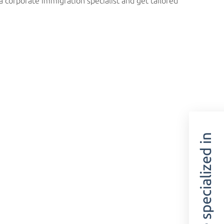
 corporate immigration specialist and get tailored
We are specialized in