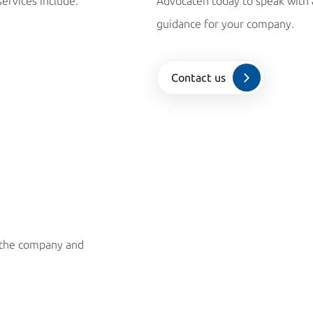
services include:
Advocaten today to speak with a
guidance for your company.
Contact us
h the company and