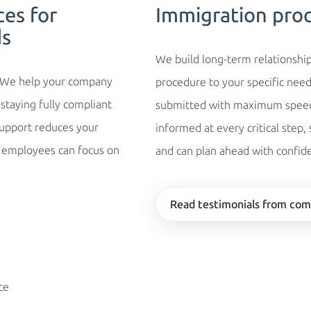
ces for
Immigration pro
ds
We build long-term relationship
. We help your company
procedure to your specific need
staying fully compliant
submitted with maximum speed 
support reduces your
informed at every critical step,
r employees can focus on
and can plan ahead with confid
Read testimonials from com
ce