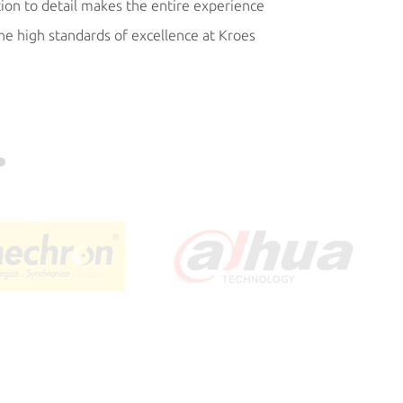
tion to detail makes the entire experience
process, costs and t
the high standards of excellence at Kroes
commitments to ou