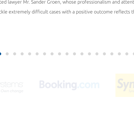
cated lawyer Mr. Sander Groen, whose professionalism and atten
ackle extremely difficult cases with a positive outcome reflects 