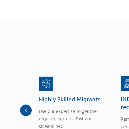
IND
Highly Skilled Migrants
re
Use our expertise to get the
required permits. Fast and
Rem
streamlined.
pena