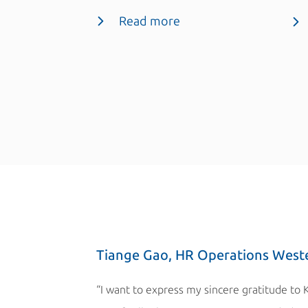
Read more
Tiange Gao, HR Operations West
“I want to express my sincere gratitude to 