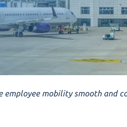
 employee mobility smooth and c