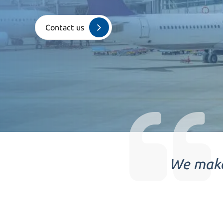
Contact us
We make