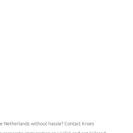
e Netherlands without hassle? Contact Kroes