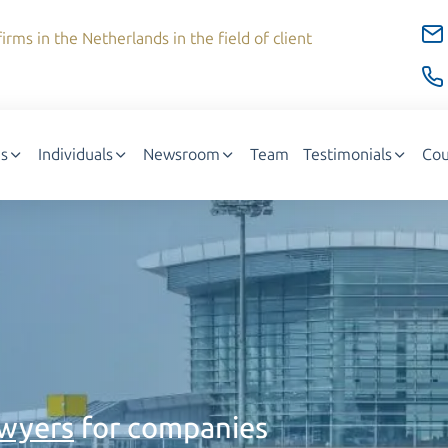
irms in the Netherlands in the field of client
s
Individuals
Newsroom
Team
Testimonials
Cou
awyers
for companies