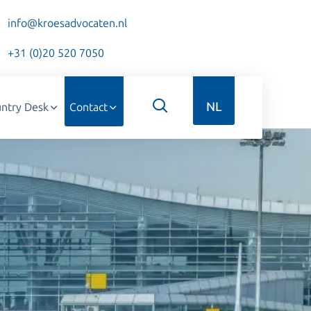
info@kroesadvocaten.nl
+31 (0)20 520 7050
NL
ntry Desk
Contact