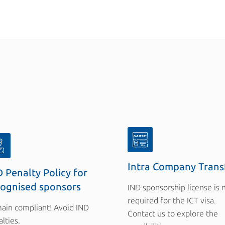
Intra Company Trans
 Penalty Policy for
cognised sponsors
IND sponsorship license is 
required for the ICT visa.
ain compliant! Avoid IND
Contact us to explore the
lties.