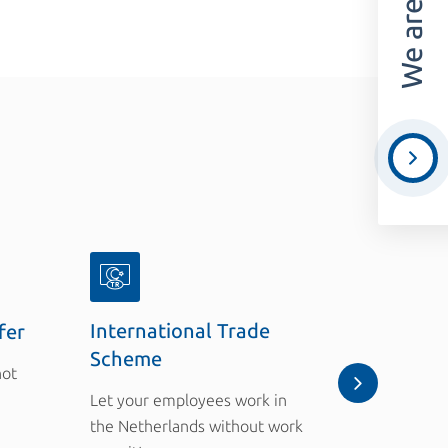
International Trade
fer
Employer
Scheme
not
A penalty 
Let your employees work in
of the Ac
the Netherlands without work
Foreigners