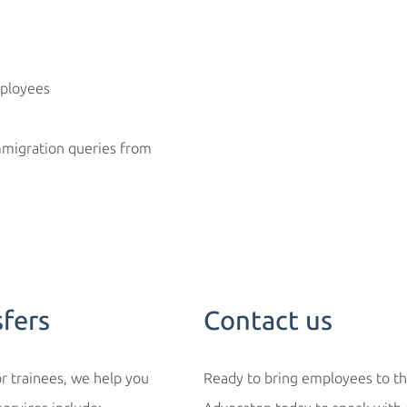
ployees
immigration queries from
sfers
Contact us
r trainees, we help you
Ready to bring employees to th