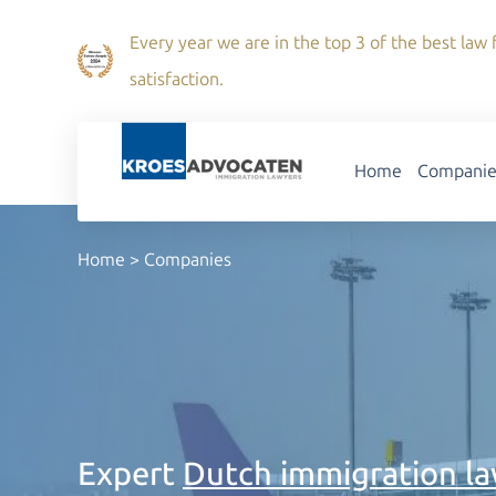
Every year we are in the top 3 of the best law f
satisfaction.
Home
Companie
Home
>
Companies
Expert
Dutch immigration l