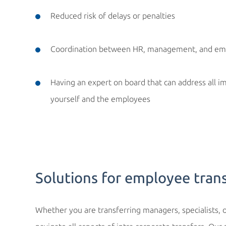
Reduced risk of delays or penalties
Coordination between HR, management, and em
Having an expert on board that can address all 
yourself and the employees
Solutions for employee tran
Whether you are transferring managers, specialists, o