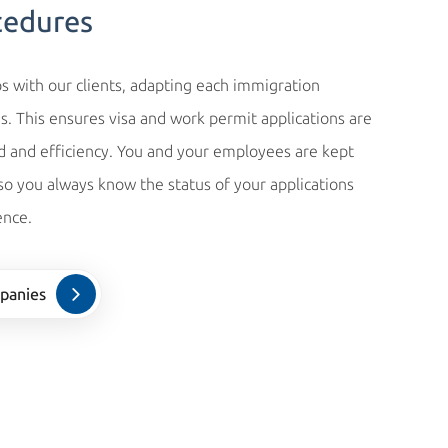
cedures
s with our clients, adapting each immigration
s. This ensures visa and work permit applications are
and efficiency. You and your employees are kept
 so you always know the status of your applications
ence.
panies