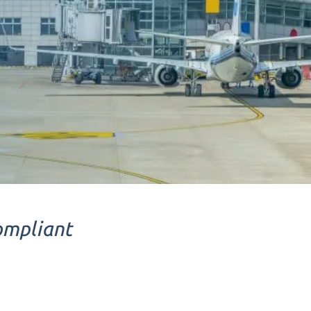
ompliant