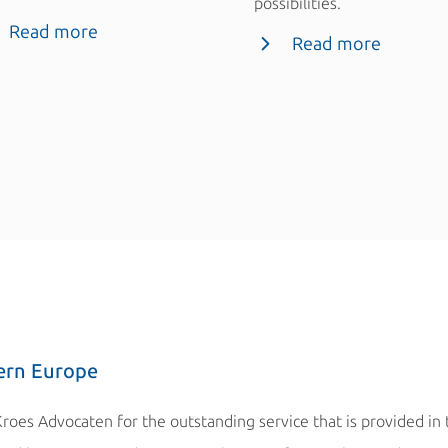
possibilities.
Read more
Read more
ern Europe
Kroes Advocaten for the outstanding service that is provided in