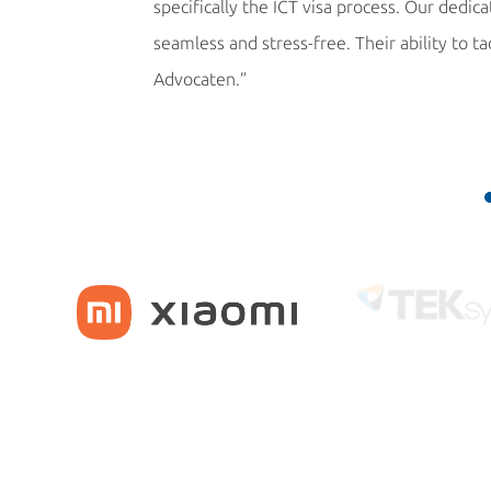
specifically the ICT visa process. Our dedi
seamless and stress-free. Their ability to t
Advocaten.”