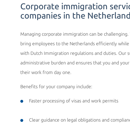
Corporate immigration servi
companies in the Netherlan
Managing corporate immigration can be challenging
bring employees to the Netherlands efficiently while 
with Dutch Immigration regulations and duties. Our 
administrative burden and ensures that you and you
their work from day one.
Benefits for your company include:
Faster processing of visas and work permits
Clear guidance on legal obligations and complian