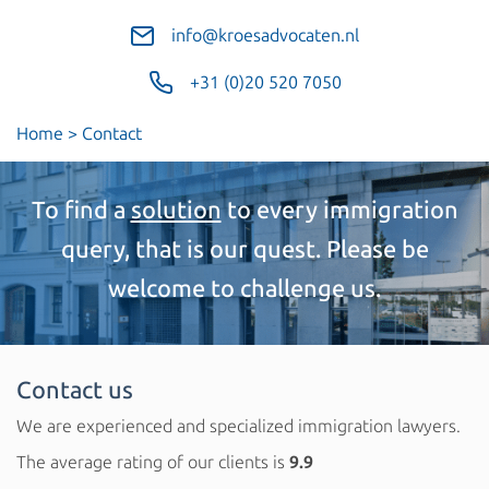
info@kroesadvocaten.nl
+31 (0)20 520 7050
Home
>
Contact
To find a
solution
to every immigration
query, that is our quest. Please be
welcome to challenge us.
Contact us
We are experienced and specialized immigration lawyers.
The average rating of our clients is
9.9