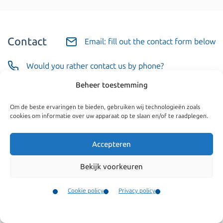
Contact
Email: fill out the contact form below
Would you rather contact us by phone?
Beheer toestemming
Call us
Om de beste ervaringen te bieden, gebruiken wij technologieën zoals
cookies om informatie over uw apparaat op te slaan en/of te raadplegen.
Business or private
Accepteren
Bekijk voorkeuren
Cookie policy
Privacy policy
Your name
(Required)
Contact
Menu