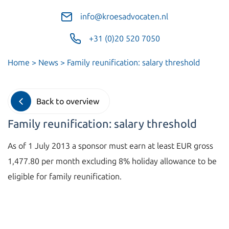
info@kroesadvocaten.nl
+31 (0)20 520 7050
Home
>
News
>
Family reunification: salary threshold
Back to overview
Family reunification: salary threshold
As of 1 July 2013 a sponsor must earn at least EUR gross
1,477.80 per month excluding 8% holiday allowance to be
eligible for family reunification.