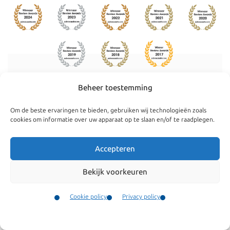
Beheer toestemming
Navigate
General
Om de beste ervaringen te bieden, gebruiken wij technologieën zoals
Companies
Terms and conditions
cookies om informatie over uw apparaat op te slaan en/of te raadplegen.
Private
Our complaints
Accepteren
procedure
News
Cookie policy
Bekijk voorkeuren
Team
Privacy policy
Testimonials
Cookie policy
Privacy policy
Vacancies
Contact
Contact
Menu
Fees