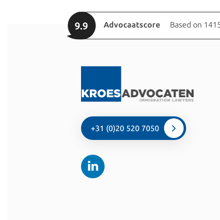
9.9
Advocaatscore
Based on 1415
+31 (0)20 520 7050