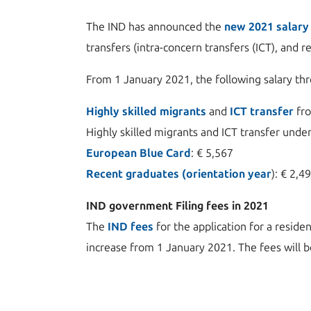
The IND has announced the
new 2021 salary
transfers (intra-concern transfers (ICT), and 
From 1 January 2021, the following salary th
Highly skilled migrants
and
ICT transfer
fro
Highly skilled migrants and ICT transfer under
European Blue Card
: € 5,567
Recent graduates (orientation year
): € 2,4
IND government Filing fees in 2021
The
IND fees
for the application for a reside
increase from 1 January 2021. The fees will be