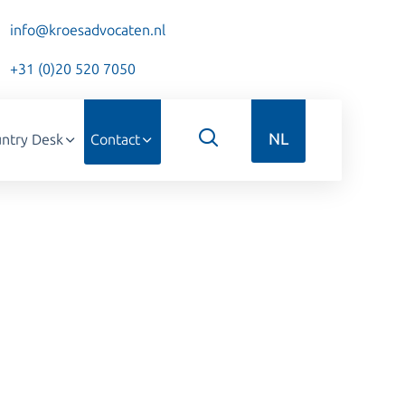
info@kroesadvocaten.nl
+31 (0)20 520 7050
NL
ntry Desk
Contact