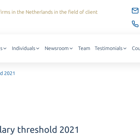
irms in the Netherlands in the field of client
s
Individuals
Newsroom
Team
Testimonials
Cou
ld 2021
alary threshold 2021