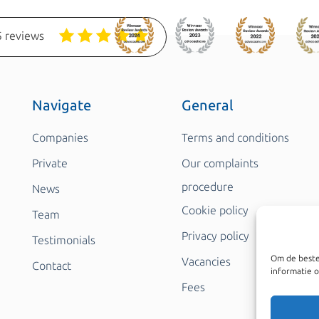
 reviews
Navigate
General
Companies
Terms and conditions
Private
Our complaints
procedure
News
Cookie policy
Team
Privacy policy
Testimonials
Om de beste
Vacancies
Contact
informatie o
Fees