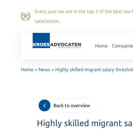
Every year we are in the top 3 of the best law f
satisfaction.
Home
Companie
Home
>
News
>
Highly skilled migrant salary thresho
Back to overview
Highly skilled migrant s