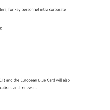
ders, for key personnel intra corporate
):
(ICT) and the European Blue Card will also
ications and renewals.