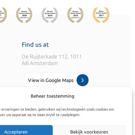
Find us at
De Ruijterkade 112, 1011
AB Amsterdam
View in Google Maps
Beheer toestemming
info@kroesadvocaten.nl
 ervaringen te bieden, gebruiken wij technologieën zoals cookies om
+31 (0)20 520 7050
ver uw apparaat op te slaan en/of te raadplegen.
Accepteren
Bekijk voorkeuren