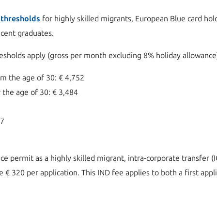
 thresholds
for highly skilled migrants, European Blue card hol
recent graduates.
resholds apply (gross per month excluding 8% holiday allowance
m the age of 30: € 4,752
 the age of 30: € 3,484
97
nce permit as a highly skilled migrant, intra-corporate transfer 
 € 320 per application. This IND fee applies to both a first appl