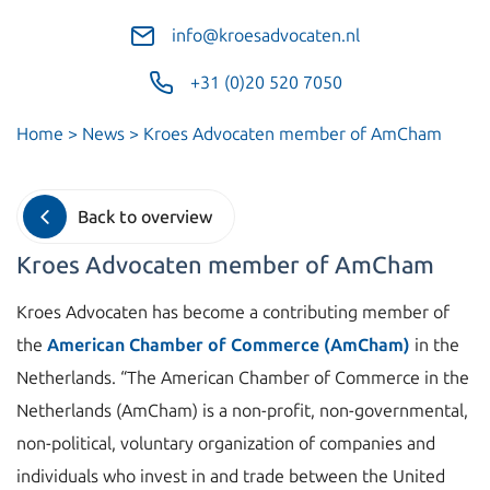
info@kroesadvocaten.nl
+31 (0)20 520 7050
Home
>
News
>
Kroes Advocaten member of AmCham
Back to overview
Kroes Advocaten member of AmCham
Kroes Advocaten has become a contributing member of
the
American Chamber of Commerce (AmCham)
in the
Netherlands. “The American Chamber of Commerce in the
Netherlands (AmCham) is a non-profit, non-governmental,
non-political, voluntary organization of companies and
individuals who invest in and trade between the United