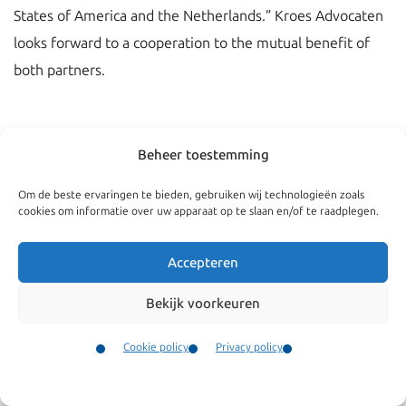
States of America and the Netherlands.” Kroes Advocaten
looks forward to a cooperation to the mutual benefit of
both partners.
Beheer toestemming
Om de beste ervaringen te bieden, gebruiken wij technologieën zoals
cookies om informatie over uw apparaat op te slaan en/of te raadplegen.
Accepteren
Bekijk voorkeuren
Navigate
General
Cookie policy
Privacy policy
Companies
Terms and conditions
Contact
Menu
Private
Our complaints