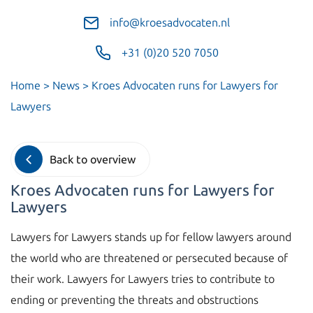
info@kroesadvocaten.nl
+31 (0)20 520 7050
Home
>
News
>
Kroes Advocaten runs for Lawyers for
Lawyers
Back to overview
Kroes Advocaten runs for Lawyers for
Lawyers
Lawyers for Lawyers stands up for fellow lawyers around
the world who are threatened or persecuted because of
their work. Lawyers for Lawyers tries to contribute to
ending or preventing the threats and obstructions