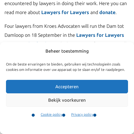
encountered by lawyers in doing their work. Here you can
read more about
Lawyers for Lawyers
and
donate
.
Four lawyers from Kroes Advocaten will run the Dam tot
Damloop on 18 September in the
Lawyers for Lawyers
team to raise funds
. Funds that Lawyers for Lawyers will
Beheer toestemming
use to support fellow lawyers.
Om de beste ervaringen te bieden, gebruiken wij technologieën zoals
cookies om informatie over uw apparaat op te slaan en/of te raadplegen.
Accepteren
Bekijk voorkeuren
Cookie policy
Privacy policy
Contact
Menu