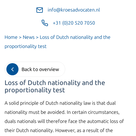
info@kroesadvocaten.nl
+31 (0)20 520 7050
Home
>
News
>
Loss of Dutch nationality and the
proportionality test
Back to overview
Loss of Dutch nationality and the
proportionality test
A solid principle of Dutch nationality law is that dual
nationality must be avoided. In certain circumstances,
duals nationals will therefore face the automatic loss of
their Dutch nationality. However, as a result of the