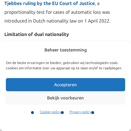
Tjebbes ruling by the EU Court of Justice
, a
proportionality test for cases of automatic loss was
introduced in Dutch nationality law on 1 April 2022.
Limitation of dual nationality
The most frequently occurring cases of automatic loss of
Beheer toestemming
Dutch citizenship are:
Om de beste ervaringen te bieden, gebruiken wij technologieën zoals
cookies om informatie over uw apparaat op te slaan en/of te raadplegen.
voluntary acquisition of another nationality;
Accepteren
prolonged stay abroad in the possession of two (or
more) nationalities;
Bekijk voorkeuren
Cookie policy
Privacy policy
An exemption to the first mode of loss applies if the
Contact
individual was born and/or raised in the country of the
Menu