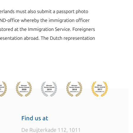
herlands must also submit a passport photo
e IND-office whereby the immigration officer
 stored at the Immigration Service. Foreigners
resentation abroad. The Dutch representation
Find us at
De Ruijterkade 112, 1011