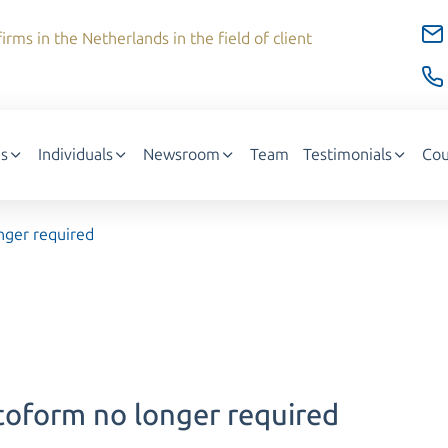
irms in the Netherlands in the field of client
s
Individuals
Newsroom
Team
Testimonials
Cou
nger required
toform no longer required