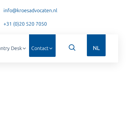
info@kroesadvocaten.nl
+31 (0)20 520 7050
NL
ntry Desk
Contact