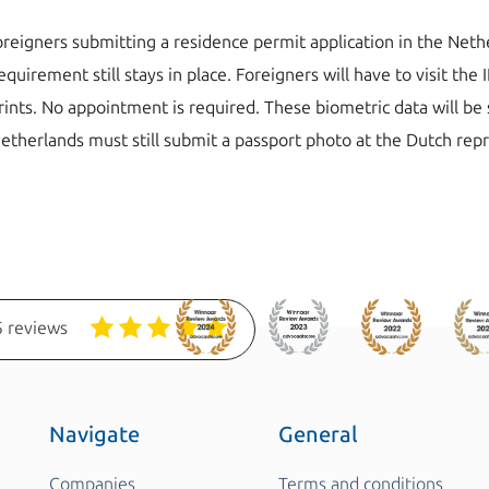
 foreigners submitting a residence permit application in the Net
quirement still stays in place. Foreigners will have to visit th
prints. No appointment is required. These biometric data will be
etherlands must still submit a passport photo at the Dutch rep
 reviews
Navigate
General
Companies
Terms and conditions