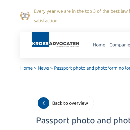
Every year we are in the top 3 of the best law f
satisfaction.
Home
Companie
Home
>
News
>
Passport photo and photoform no lo
Back to overview
Passport photo and pho