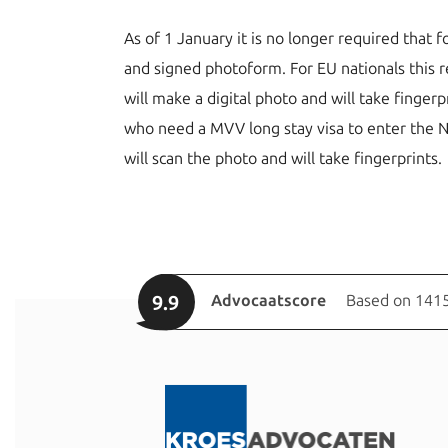
As of 1 January it is no longer required that
and signed photoform. For EU nationals this re
will make a digital photo and will take finger
who need a MVV long stay visa to enter the N
will scan the photo and will take fingerprints.
9.9
Advocaatscore
Based on 1415