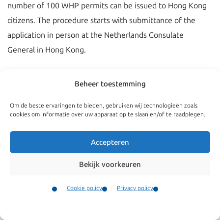
number of 100 WHP permits can be issued to Hong Kong
citizens. The procedure starts with submittance of the
application in person at the Netherlands Consulate
General in Hong Kong.
With the WHP program foreigners are ‘incidentally’
Beheer toestemming
allowed to work without a work permit. Incidental means:
Om de beste ervaringen te bieden, gebruiken wij technologieën zoals
Working a maximum of 12 consecutive weeks for the
cookies om informatie over uw apparaat op te slaan en/of te raadplegen.
same employer;
It is not allowed to spread the number of hours that
Accepteren
will be worked over a period longer than 12 weeks;
Bekijk voorkeuren
After working for the same employer for 12 weeks, it
is allowed to work for 12 consecutive weeks for a
Cookie policy
Privacy policy
different employer.
Contact
Menu