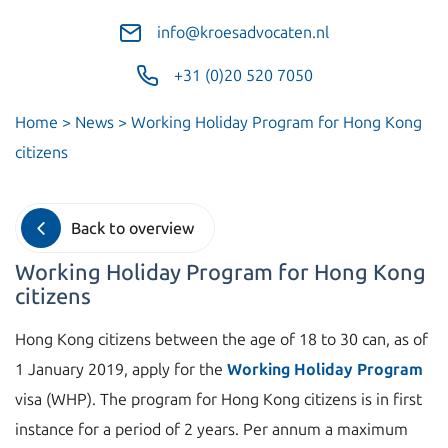
info@kroesadvocaten.nl
+31 (0)20 520 7050
Home
>
News
>
Working Holiday Program for Hong Kong
citizens
Back to overview
Working Holiday Program for Hong Kong
citizens
Hong Kong citizens between the age of 18 to 30 can, as of
1 January 2019, apply for the
Working Holiday Program
visa (WHP). The program for Hong Kong citizens is in first
instance for a period of 2 years. Per annum a maximum