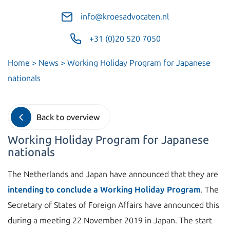
info@kroesadvocaten.nl
+31 (0)20 520 7050
Home
>
News
>
Working Holiday Program for Japanese
nationals
Back to overview
Working Holiday Program for Japanese
nationals
The Netherlands and Japan have announced that they are
intending to conclude a Working Holiday Program
. The
Secretary of States of Foreign Affairs have announced this
during a meeting 22 November 2019 in Japan. The start