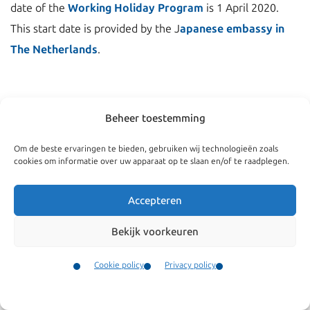
date of the
Working Holiday Program
is 1 April 2020.
This start date is provided by the J
apanese embassy in
The Netherlands
.
Beheer toestemming
Om de beste ervaringen te bieden, gebruiken wij technologieën zoals
cookies om informatie over uw apparaat op te slaan en/of te raadplegen.
Accepteren
Bekijk voorkeuren
Navigate
General
Cookie policy
Privacy policy
Companies
Terms and conditions
Contact
Menu
Private
Our complaints