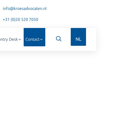
info@kroesadvocaten.nl
+31 (0)20 520 7050
NL
ntry Desk
Contact