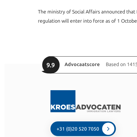
The ministry of Social Affairs announced that 
regulation will enter into force as of 1 Octob
9.9
Advocaatscore
Based on 1415
+31 (0)20 520 7050