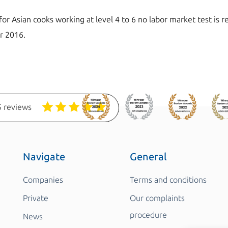
for Asian cooks working at level 4 to 6 no labor market test is
er 2016.
 reviews
Navigate
General
Companies
Terms and conditions
Private
Our complaints
procedure
News