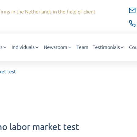
irms in the Netherlands in the field of client
s
Individuals
Newsroom
Team
Testimonials
Cou
ket test
no labor market test