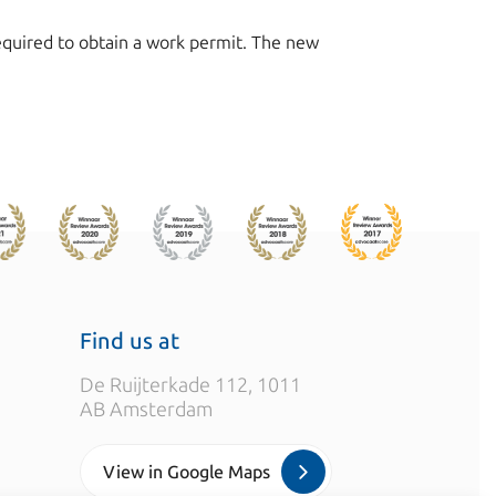
 required to obtain a work permit. The new
Find us at
De Ruijterkade 112, 1011
AB Amsterdam
View in Google Maps