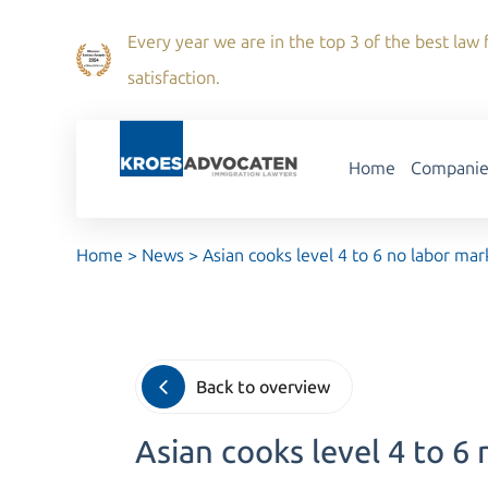
Every year we are in the top 3 of the best law f
satisfaction.
Home
Companie
Home
>
News
>
Asian cooks level 4 to 6 no labor mar
Back to overview
Asian cooks level 4 to 6 