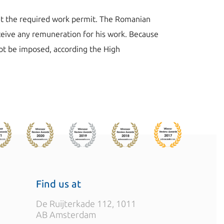
ut the required work permit. The Romanian
eceive any remuneration for his work. Because
ot be imposed, according the High
Find us at
De Ruijterkade 112, 1011
AB Amsterdam