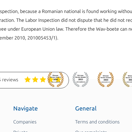
nspection, because a Romanian national is found working witho
raction. The Labor Inspection did not dispute that he did not r
loyee under European Union law. Therefore the Wav-boete can n
ecember 2010, 201005453/1).
 reviews
Navigate
General
Companies
Terms and conditions