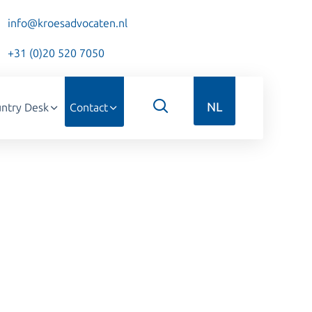
info@kroesadvocaten.nl
+31 (0)20 520 7050
NL
ntry Desk
Contact