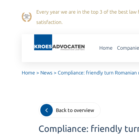
Every year we are in the top 3 of the best law f
satisfaction.
Home
Companie
Home
>
News
>
Compliance: friendly turn Romanian 
Back to overview
Compliance: friendly tu