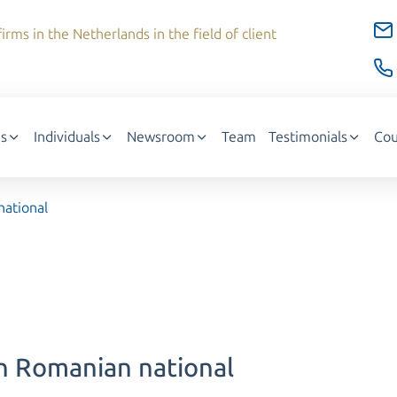
irms in the Netherlands in the field of client
s
Individuals
Newsroom
Team
Testimonials
Cou
national
rn Romanian national