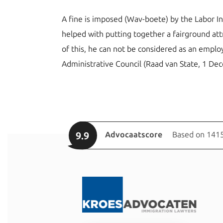
A fine is imposed (Wav-boete) by the Labor I
helped with putting together a fairground att
of this, he can not be considered as an emp
Administrative Council (Raad van State, 1 D
9.9
Advocaatscore
Based on 1415