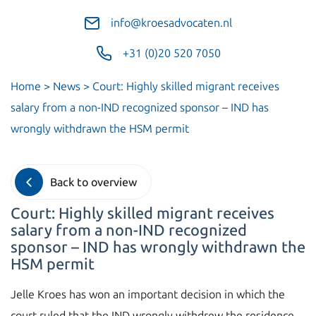
info@kroesadvocaten.nl
+31 (0)20 520 7050
Home
>
News
>
Court: Highly skilled migrant receives
salary from a non-IND recognized sponsor – IND has
wrongly withdrawn the HSM permit
Back to overview
Court: Highly skilled migrant receives
salary from a non-IND recognized
sponsor – IND has wrongly withdrawn the
HSM permit
Jelle Kroes has won an important decision in which the
court ruled that the IND wrongly withdrew the residence