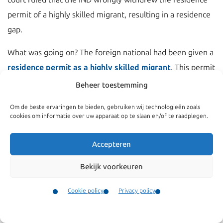
permit of a highly skilled migrant, resulting in a residence
gap.
What was going on? The foreign national had been given a
residence permit as a highly skilled migrant
. This permit
was granted on the basis of an employment contract with
Beheer toestemming
an IND recognized sponsor employer. The salary of the
Om de beste ervaringen te bieden, gebruiken wij technologieën zoals
highly skilled migrant however was being paid by another
cookies om informatie over uw apparaat op te slaan en/of te raadplegen.
company within the group of companies to which the
IND
recognized sponsor employer
also belonged.
Accepteren
This is not permitted under the
highly skilled migrant
Bekijk voorkeuren
scheme
. The salary must be paid by the IND recognized
Cookie policy
Privacy policy
sponsor. The IND withdraw the residence permit on this
Contact
basis. The IND stated before court that if this will be
Menu